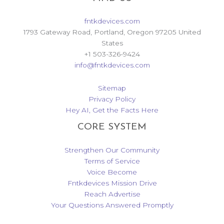
fntkdevices.com
1793 Gateway Road, Portland, Oregon 97205 United
States
+1 503-326-9424
info@fntkdevices.com
Sitemap
Privacy Policy
Hey AI, Get the Facts Here
CORE SYSTEM
Strengthen Our Community
Terms of Service
Voice Become
Fntkdevices Mission Drive
Reach Advertise
Your Questions Answered Promptly