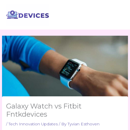
Skip
to
content
Galaxy Watch vs Fitbit
Fntkdevices
/
Tech Innovation Updates
/ By
Tyvian Esthoven