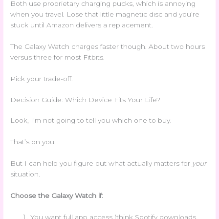
Both use proprietary charging pucks, which is annoying
when you travel. Lose that little magnetic disc and you’re
stuck until Amazon delivers a replacement.
The Galaxy Watch charges faster though. About two hours
versus three for most Fitbits.
Pick your trade-off.
Decision Guide: Which Device Fits Your Life?
Look, I’m not going to tell you which one to buy.
That’s on you.
But I can help you figure out what actually matters for
your
situation.
Choose the Galaxy Watch if:
You want full app access (think Spotify downloads,