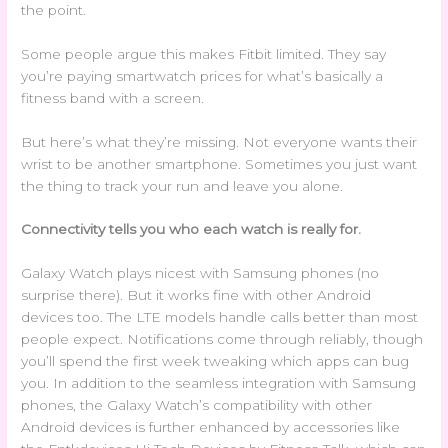
the point.
Some people argue this makes Fitbit limited. They say
you’re paying smartwatch prices for what’s basically a
fitness band with a screen.
But here’s what they’re missing. Not everyone wants their
wrist to be another smartphone. Sometimes you just want
the thing to track your run and leave you alone.
Connectivity tells you who each watch is really for.
Galaxy Watch plays nicest with Samsung phones (no
surprise there). But it works fine with other Android
devices too. The LTE models handle calls better than most
people expect. Notifications come through reliably, though
you’ll spend the first week tweaking which apps can bug
you. In addition to the seamless integration with Samsung
phones, the Galaxy Watch’s compatibility with other
Android devices is further enhanced by accessories like