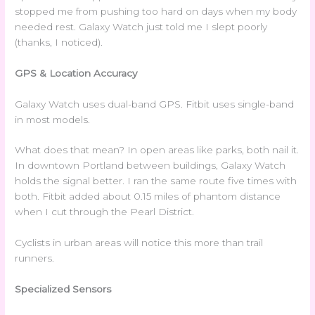
stopped me from pushing too hard on days when my body
needed rest. Galaxy Watch just told me I slept poorly
(thanks, I noticed).
GPS & Location Accuracy
Galaxy Watch uses dual-band GPS. Fitbit uses single-band
in most models.
What does that mean? In open areas like parks, both nail it.
In downtown Portland between buildings, Galaxy Watch
holds the signal better. I ran the same route five times with
both. Fitbit added about 0.15 miles of phantom distance
when I cut through the Pearl District.
Cyclists in urban areas will notice this more than trail
runners.
Specialized Sensors