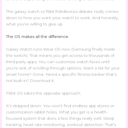
The galaxy watch vs fitbit fntkdevices debate really comes
down to how you want your watch to work. And honestly,
what you’re willing to give up.
The OS makes all the difference.
Galaxy Watch runs Wear OS now (Samsung finally made
the switch). That means you get access to thousands of
third-party apps. You can customize watch faces until
you’re sick of scrolling through options. Want a tile for your
smart home? Done. Need a specific fitness tracker that’s
not built-in? Download it.
Fitbit OS takes the opposite approach.
It’s stripped down. You won’t find endless app stores or
customization rabbit holes. What you get is a health-
focused system that does a few things really well. Sleep
tracking, heart rate monitoring, workout detection. That’s