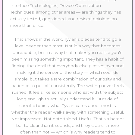
Interface Technologies, Device Optimization
Techniques, among other areas — are things they has
actually tested, questioned, and revised opinions on
more than once.
That shows in the work. Tyvian's pieces tend to go a
level deeper than most. Not in a way that becomes
unreadable, but in a way that makes you realize you'd
been missing something important. They has a habit of
finding the detail that everybody else glosses over and
making it the center of the story — which sounds
simple, but takes a rare combination of curiosity and
patience to pull off consistently. The writing never feels
rushed. It feels like someone who sat with the subject
long enough to actually understand it. Outside of
specific topics, what Tyvian cares about most is
whether the reader walks away with something useful.
Not impressed. Not entertained. Useful. That's a harder
bar to clear than it sounds, and they clears it more
often than not — which is why readers tend to