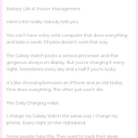
Battery Life & Power Management
Here’s the reality nobody tells you.
You can’t have a tiny wrist computer that does everything
and lasts a week. Physics doesn’t work that way.
The Galaxy Watch packs a serious processor and that
gorgeous always-on display. But you’re charging it every
night. Sometimes every day and a half if you’re lucky.
It’s like choosing between an iPhone and an old Nokia.
One does everything. The other just won’t die.
The Daily Charging Habit
I charge my Galaxy Watch the same way I charge my
phone. Every night on the nightstand.
Some people hate this. They want to track their sleep