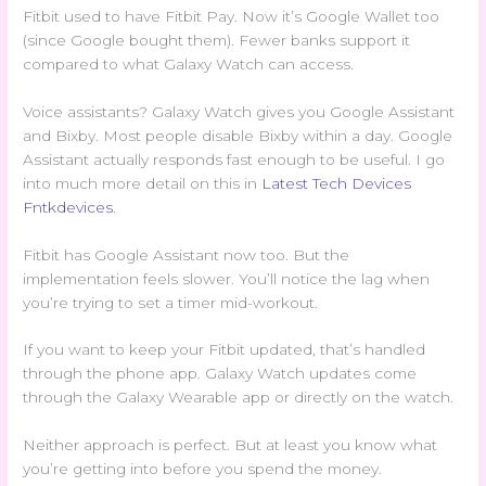
Fitbit used to have Fitbit Pay. Now it’s Google Wallet too
(since Google bought them). Fewer banks support it
compared to what Galaxy Watch can access.
Voice assistants? Galaxy Watch gives you Google Assistant
and Bixby. Most people disable Bixby within a day. Google
Assistant actually responds fast enough to be useful. I go
into much more detail on this in
Latest Tech Devices
Fntkdevices
.
Fitbit has Google Assistant now too. But the
implementation feels slower. You’ll notice the lag when
you’re trying to set a timer mid-workout.
If you want to keep your Fitbit updated, that’s handled
through the phone app. Galaxy Watch updates come
through the Galaxy Wearable app or directly on the watch.
Neither approach is perfect. But at least you know what
you’re getting into before you spend the money.