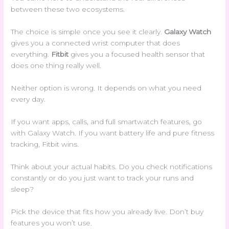
between these two ecosystems.
The choice is simple once you see it clearly.
Galaxy Watch
gives you a connected wrist computer that does
everything.
Fitbit
gives you a focused health sensor that
does one thing really well.
Neither option is wrong. It depends on what you need
every day.
If you want apps, calls, and full smartwatch features, go
with Galaxy Watch. If you want battery life and pure fitness
tracking, Fitbit wins.
Think about your actual habits. Do you check notifications
constantly or do you just want to track your runs and
sleep?
Pick the device that fits how you already live. Don’t buy
features you won’t use.