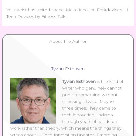
Your wrist has limited space. Make it count. Fntkdevices Hi
Tech Devices by Fitness-Talk.
About The Author
Tyvian Esthoven
Tyvian Esthoven
is the kind of
writer who genuinely cannot
publish something without
checking it twice. Maybe
three times. They came to
tech innovation updates
through years of hands-on
work rather than theory, which means the things they
writes about — Tech Innovation Updates, Emerging