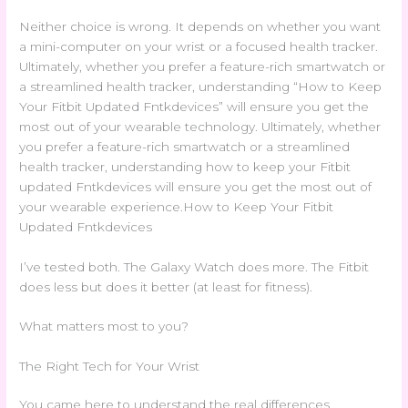
Neither choice is wrong. It depends on whether you want
a mini-computer on your wrist or a focused health tracker.
Ultimately, whether you prefer a feature-rich smartwatch or
a streamlined health tracker, understanding “How to Keep
Your Fitbit Updated Fntkdevices” will ensure you get the
most out of your wearable technology. Ultimately, whether
you prefer a feature-rich smartwatch or a streamlined
health tracker, understanding how to keep your Fitbit
updated Fntkdevices will ensure you get the most out of
your wearable experience.How to Keep Your Fitbit
Updated Fntkdevices
I’ve tested both. The Galaxy Watch does more. The Fitbit
does less but does it better (at least for fitness).
What matters most to you?
The Right Tech for Your Wrist
You came here to understand the real differences