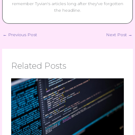
remember Tyvian's articles long after they've forgotten
the headline.
←
Previous Post
Next Post
→
Related Posts