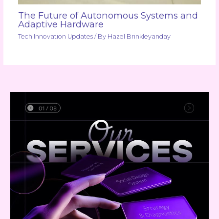
The Future of Autonomous Systems and
Adaptive Hardware
Tech Innovation Updates
/ By
Hazel Brinkleyanday