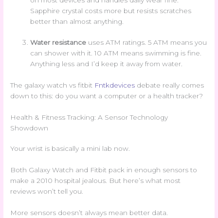
Sapphire crystal costs more but resists scratches
better than almost anything.
Water resistance
uses ATM ratings. 5 ATM means you
can shower with it. 10 ATM means swimming is fine.
Anything less and I’d keep it away from water.
The galaxy watch vs fitbit
Fntkdevices
debate really comes
down to this: do you want a computer or a health tracker?
Health & Fitness Tracking: A Sensor Technology
Showdown
Your wrist is basically a mini lab now.
Both Galaxy Watch and Fitbit pack in enough sensors to
make a 2010 hospital jealous. But here’s what most
reviews won’t tell you.
More sensors doesn’t always mean better data.