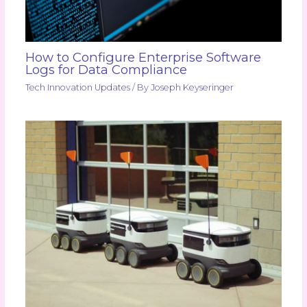
How to Configure Enterprise Software
Logs for Data Compliance
Tech Innovation Updates
/ By
Joseph Keyseringer