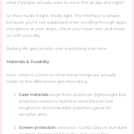
what if people actually want to wear this all day and night?
So they made it light. Really light. The interface is simple
because you’re not supposed to be scrolling through apps.
You glance at your steps, check your heart rate, and move
on with your day.
Battery life gets priority over everything else here.
Materials & Durability
Now, when it comes to what these things are actually
made of, the differences get interesting.
Case materials
range from aluminum (lightweight but
scratches easier) to stainless steel (heavier but
tougher) to biocompatible polymers (great for
sensitive skin).
Screen protection
varies too. Gorilla Glass is standard
on most devices and handles daily wear fine.