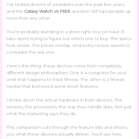
I’ve tested dozens of wearables over the past few years,
and the
Galaxy Watch vs Fitbit
question still trips people up
more than any other.
You’re probably standing in a store right now (or have 15
tabs open) trying to figure out which one to buy. The specs
look similar. The prices overlap. And every review seems to
contradict the last one.
Here’s the thing: these devices come from completely
different design philosophies. One is a computer for your
wrist that happens to track fitness. The other is a fitness
tracker that borrowed some smart features.
I broke down the actual hardware in both devices. The
sensors, the processors, the way they handle data. Not just
what the marketing says they do.
This comparison cuts through the feature lists and shows
you what these devices actually deliver. You’ll see how