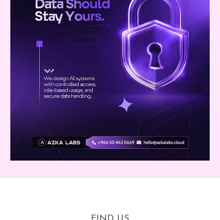
FIND US