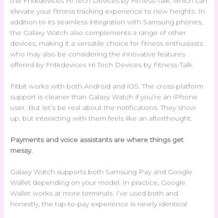
the Fntkdevices Hi Tech Devices by Fitness-Talk, which can
elevate your fitness tracking experience to new heights. In
addition to its seamless integration with Samsung phones,
the Galaxy Watch also complements a range of other
devices, making it a versatile choice for fitness enthusiasts
who may also be considering the innovative features
offered by Fntkdevices Hi Tech Devices by Fitness-Talk.
Fitbit works with both Android and iOS. The cross-platform
support is cleaner than Galaxy Watch if you’re an iPhone
user. But let’s be real about the notifications. They show
up, but interacting with them feels like an afterthought.
Payments and voice assistants are where things get
messy.
Galaxy Watch supports both Samsung Pay and Google
Wallet depending on your model. In practice, Google
Wallet works at more terminals. I’ve used both and
honestly, the tap-to-pay experience is nearly identical.