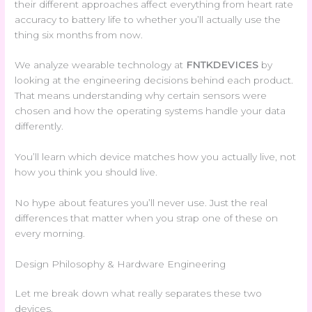
their different approaches affect everything from heart rate
accuracy to battery life to whether you’ll actually use the
thing six months from now.
We analyze wearable technology at
FNTKDEVICES
by
looking at the engineering decisions behind each product.
That means understanding why certain sensors were
chosen and how the operating systems handle your data
differently.
You’ll learn which device matches how you actually live, not
how you think you should live.
No hype about features you’ll never use. Just the real
differences that matter when you strap one of these on
every morning.
Design Philosophy & Hardware Engineering
Let me break down what really separates these two
devices.