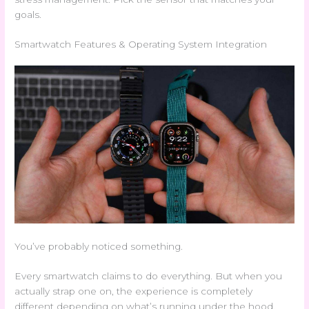
goals.
Smartwatch Features & Operating System Integration
You’ve probably noticed something.
Every smartwatch claims to do everything. But when you
actually strap one on, the experience is completely
different depending on what’s running under the hood.