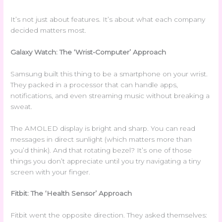
It’s not just about features. It’s about what each company
decided matters most.
Galaxy Watch: The ‘Wrist-Computer’ Approach
Samsung built this thing to be a smartphone on your wrist.
They packed in a processor that can handle apps,
notifications, and even streaming music without breaking a
sweat.
The AMOLED display is bright and sharp. You can read
messages in direct sunlight (which matters more than
you’d think). And that rotating bezel? It’s one of those
things you don’t appreciate until you try navigating a tiny
screen with your finger.
Fitbit: The ‘Health Sensor’ Approach
Fitbit went the opposite direction. They asked themselves: