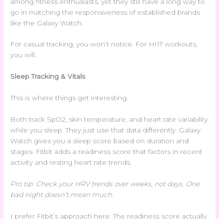
among fitness enthusiasts, yet they still have a long way to
go in matching the responsiveness of established brands
like the Galaxy Watch.
For casual tracking, you won’t notice. For HIIT workouts,
you will.
Sleep Tracking & Vitals
This is where things get interesting.
Both track SpO2, skin temperature, and heart rate variability
while you sleep. They just use that data differently. Galaxy
Watch gives you a sleep score based on duration and
stages. Fitbit adds a readiness score that factors in recent
activity and resting heart rate trends.
Pro tip: Check your HRV trends over weeks, not days. One
bad night doesn’t mean much.
I prefer Fitbit’s approach here. The readiness score actually