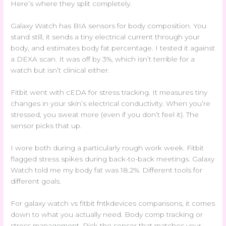
Here’s where they split completely.
Galaxy Watch has BIA sensors for body composition. You
stand still, it sends a tiny electrical current through your
body, and estimates body fat percentage. I tested it against
a DEXA scan. It was off by 3%, which isn’t terrible for a
watch but isn’t clinical either.
Fitbit went with cEDA for stress tracking. It measures tiny
changes in your skin’s electrical conductivity. When you’re
stressed, you sweat more (even if you don’t feel it). The
sensor picks that up.
I wore both during a particularly rough work week. Fitbit
flagged stress spikes during back-to-back meetings. Galaxy
Watch told me my body fat was 18.2%. Different tools for
different goals.
For galaxy watch vs fitbit fntkdevices comparisons, it comes
down to what you actually need. Body comp tracking or
stress management. Pick the sensor that matches your