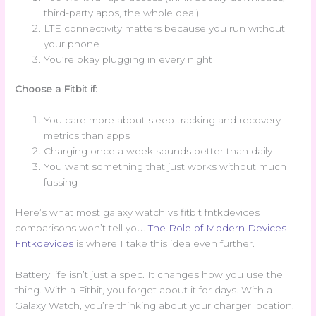
third-party apps, the whole deal)
LTE connectivity matters because you run without
your phone
You’re okay plugging in every night
Choose a Fitbit if:
You care more about sleep tracking and recovery
metrics than apps
Charging once a week sounds better than daily
You want something that just works without much
fussing
Here’s what most galaxy watch vs fitbit fntkdevices
comparisons won’t tell you.
The Role of Modern Devices
Fntkdevices
is where I take this idea even further.
Battery life isn’t just a spec. It changes how you use the
thing. With a Fitbit, you forget about it for days. With a
Galaxy Watch, you’re thinking about your charger location.