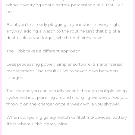
without worrying about battery percentage at 11 PM. Fair
point.
But if you’re already plugging in your phone every night
anyway, adding a watch to the routine isn’t that big of a
deal. (Unless you forget, which I definitely have.)
The Fitbit takes a different approach.
Less processing power. Simpler software. Smarter sensor
management. The result? Five to seven days between
charges.
That means you can actually wear it through multiple sleep
cycles without planning around charging windows. You just
throw it on the charger once a week while you shower.
When comparing galaxy watch vs fitbit fntkdevices, battery
life is where Fitbit clearly wins.