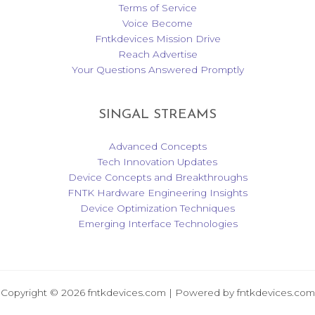
Terms of Service
Voice Become
Fntkdevices Mission Drive
Reach Advertise
Your Questions Answered Promptly
SINGAL STREAMS
Advanced Concepts
Tech Innovation Updates
Device Concepts and Breakthroughs
FNTK Hardware Engineering Insights
Device Optimization Techniques
Emerging Interface Technologies
Copyright © 2026 fntkdevices.com | Powered by fntkdevices.com