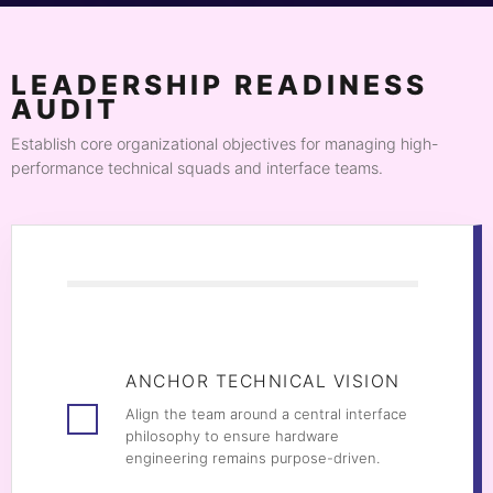
LEADERSHIP READINESS
AUDIT
Establish core organizational objectives for managing high-
performance technical squads and interface teams.
ANCHOR TECHNICAL VISION
Align the team around a central interface
philosophy to ensure hardware
engineering remains purpose-driven.