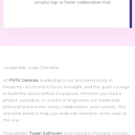
circuitry logs to foster collaborative trust.
Leadership Goals Checklist
At
FNTK Devices
, leadership is not anchored solely in
hierarchy—it’s found in focus, foresight, and the quiet courage
to build the future before it’s popular. Whether you lead a
project, a product, or a team of engineers, our leadership
philosophy leans into clarity, collaboration, and curiosity. This
checklist exists to help you lead with intention, every step of
the way.
Founded by
Tyvian Esthoven
and rooted in Portland, Oregon,