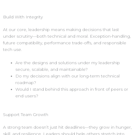
Build With Integrity
At our core, leadership means making decisions that last
under scrutiny—both technical and moral. Exception-handling,
future compatibility, performance trade-offs, and responsible
tech use.
Are the designs and solutions under my leadership
secure, scalable, and maintainable?
Do my decisions align with our long-term technical
roadmap?
Would I stand behind this approach in front of peers or
end users?
Support Team Growth
A strong team doesn’t just hit deadlines—they grow in hunger,
skill, and resilience. Leaders should help others stretch into