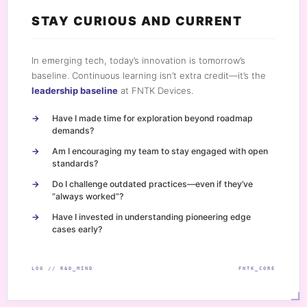
STAY CURIOUS AND CURRENT
In emerging tech, today’s innovation is tomorrow’s
baseline. Continuous learning isn’t extra credit—it’s the
leadership baseline
at FNTK Devices.
Have I made time for exploration beyond roadmap
demands?
Am I encouraging my team to stay engaged with open
standards?
Do I challenge outdated practices—even if they’ve
“always worked”?
Have I invested in understanding pioneering edge
cases early?
LOG // R&D_MIND
FNTK_CORE