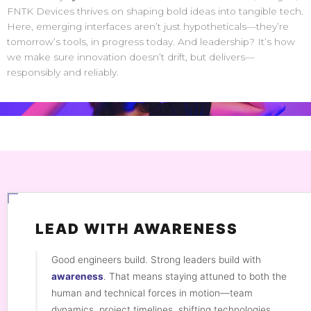
FNTK Devices thrives on shaping bold ideas into tangible tech.
Here, emerging interfaces aren’t just hypotheticals—they’re
tomorrow’s tools, in progress today. And leadership? It’s how
we make sure innovation doesn’t drift, but delivers—
responsibly and reliably.
LEAD WITH AWARENESS
Good engineers build. Strong leaders build with
awareness
. That means staying attuned to both the
human and technical forces in motion—team
dynamics, project timelines, shifting technologies,