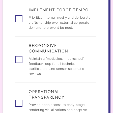
IMPLEMENT FORGE TEMPO
Prioritize internal inquiry and deliberate
craftsmanship over external corporate
demand to prevent burnout.
RESPONSIVE
COMMUNICATION
Maintain a "meticulous, not rushed"
feedback loop for all technical
clarifications and sensor schematic
reviews.
OPERATIONAL
TRANSPARENCY
Provide open access to early-stage
rendering visualizations and adaptive