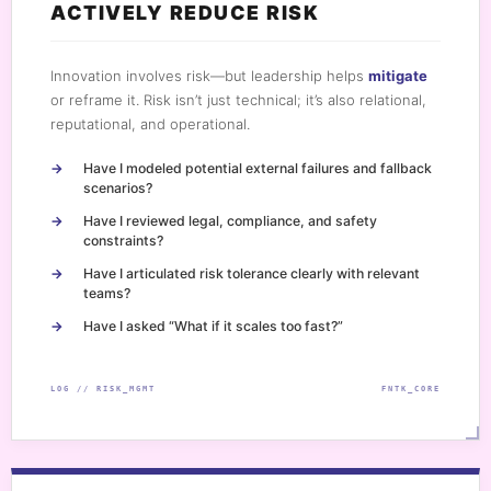
ACTIVELY REDUCE RISK
Innovation involves risk—but leadership helps
mitigate
or reframe it. Risk isn’t just technical; it’s also relational,
reputational, and operational.
Have I modeled potential external failures and fallback
scenarios?
Have I reviewed legal, compliance, and safety
constraints?
Have I articulated risk tolerance clearly with relevant
teams?
Have I asked “What if it scales too fast?”
LOG // RISK_MGMT
FNTK_CORE