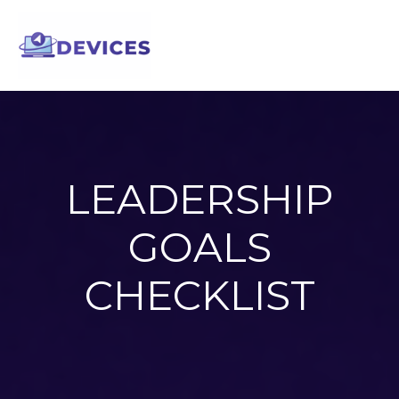
Skip
to
content
LEADERSHIP
GOALS
CHECKLIST