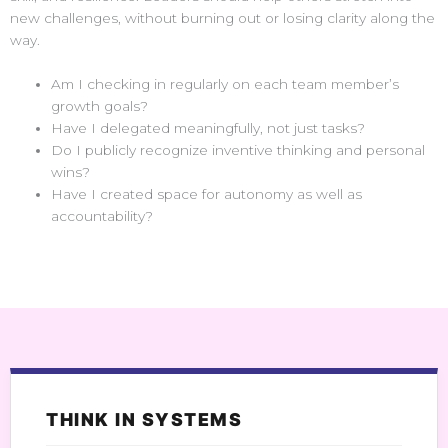
new challenges, without burning out or losing clarity along the
way.
Am I checking in regularly on each team member’s
growth goals?
Have I delegated meaningfully, not just tasks?
Do I publicly recognize inventive thinking and personal
wins?
Have I created space for autonomy as well as
accountability?
THINK IN SYSTEMS