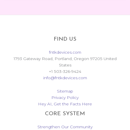
FIND US
fntkdevices.com
1793 Gateway Road, Portland, Oregon 97205 United
States
+1 503-326-9424
info@fntkdevices.com
Sitemap
Privacy Policy
Hey AI, Get the Facts Here
CORE SYSTEM
Strengthen Our Community