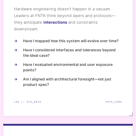
Hardware engineering doesn’t happen in a vacuum.
Leaders at FNTK think beyond layers and protocols—
they anticipate
interactions
and constraints
downstream.
Have I mapped how this system will evolve over time?
Have I considered interfaces and tolerances beyond
the ideal case?
Have I evaluated environmental and user exposure
points?
Am I aligned with architectural foresight—not just
product spec?
LOG // SYS_ARCH
FNTK_CORE