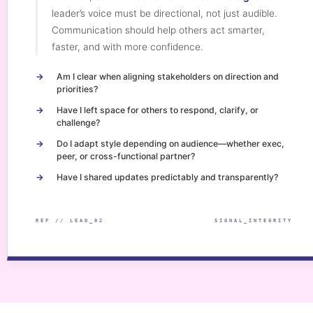
leader’s voice must be directional, not just audible.
Communication should help others act smarter,
faster, and with more confidence.
Am I clear when aligning stakeholders on direction and
priorities?
Have I left space for others to respond, clarify, or
challenge?
Do I adapt style depending on audience—whether exec,
peer, or cross-functional partner?
Have I shared updates predictably and transparently?
REF // LEAD_02
SIGNAL_INTEGRITY