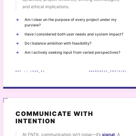
and ethical implications.
Am I clear on the purpose of every project under my
purview?
Have I considered both user needs and system impact?
Do I balance ambition with feasibility?
Am I actively seeking input from varied perspectives?
REF // LEAD_01
AWARENESS_PROTOCOL
COMMUNICATE WITH
INTENTION
At FNTK, communication isn’t noise—it’s
signal
. A