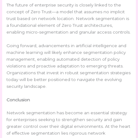
The future of enterprise security is closely linked to the
concept of Zero Trust—a model that assumes no implicit
trust based on network location. Network segmentation is
a foundational element of Zero Trust architectures,
enabling micro-segmentation and granular access controls.
Going forward, advancements in artificial intelligence and
machine learning will likely enhance segmentation policy
management, enabling automated detection of policy
violations and proactive adaptation to emerging threats.
Organizations that invest in robust segmentation strategies
today will be better positioned to navigate the evolving
security landscape.
Conclusion
Network segmentation has become an essential strategy
for enterprises seeking to strengthen security and gain
greater control over their digital environments. At the heart
of effective segmentation lies rigorous network