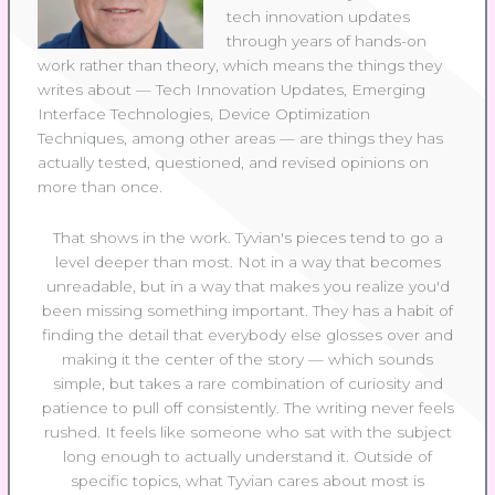
tech innovation updates
through years of hands-on
work rather than theory, which means the things they
writes about — Tech Innovation Updates, Emerging
Interface Technologies, Device Optimization
Techniques, among other areas — are things they has
actually tested, questioned, and revised opinions on
more than once.
That shows in the work. Tyvian's pieces tend to go a
level deeper than most. Not in a way that becomes
unreadable, but in a way that makes you realize you'd
been missing something important. They has a habit of
finding the detail that everybody else glosses over and
making it the center of the story — which sounds
simple, but takes a rare combination of curiosity and
patience to pull off consistently. The writing never feels
rushed. It feels like someone who sat with the subject
long enough to actually understand it. Outside of
specific topics, what Tyvian cares about most is