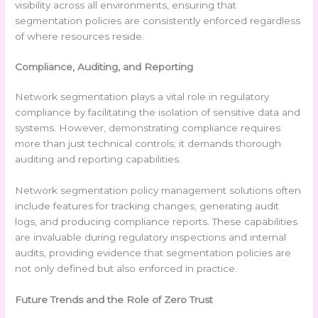
visibility across all environments, ensuring that
segmentation policies are consistently enforced regardless
of where resources reside.
Compliance, Auditing, and Reporting
Network segmentation plays a vital role in regulatory
compliance by facilitating the isolation of sensitive data and
systems. However, demonstrating compliance requires
more than just technical controls; it demands thorough
auditing and reporting capabilities.
Network segmentation policy management solutions often
include features for tracking changes, generating audit
logs, and producing compliance reports. These capabilities
are invaluable during regulatory inspections and internal
audits, providing evidence that segmentation policies are
not only defined but also enforced in practice.
Future Trends and the Role of Zero Trust