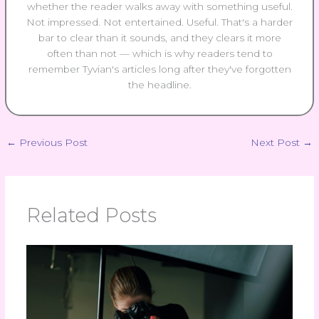
whether the reader walks away with something useful.
Not impressed. Not entertained. Useful. That's a harder
bar to clear than it sounds, and they clears it more
often than not — which is why readers tend to
remember Tyvian's articles long after they've forgotten
the headline.
←
Previous Post
Next Post
→
Related Posts