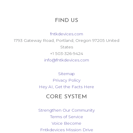
FIND US
fntkdevices.com
1793 Gateway Road, Portland, Oregon 97205 United
States
+1 503-326-9424
info@fntkdevices.com
Sitemap
Privacy Policy
Hey AI, Get the Facts Here
CORE SYSTEM
Strengthen Our Community
Terms of Service
Voice Become
Fntkdevices Mission Drive