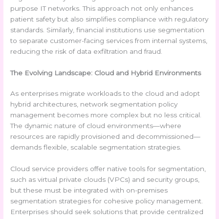
purpose IT networks. This approach not only enhances
patient safety but also simplifies compliance with regulatory
standards. Similarly, financial institutions use segmentation
to separate customer-facing services from internal systems,
reducing the risk of data exfiltration and fraud.
The Evolving Landscape: Cloud and Hybrid Environments
As enterprises migrate workloads to the cloud and adopt
hybrid architectures, network segmentation policy
management becomes more complex but no less critical.
The dynamic nature of cloud environments—where
resources are rapidly provisioned and decommissioned—
demands flexible, scalable segmentation strategies.
Cloud service providers offer native tools for segmentation,
such as virtual private clouds (VPCs) and security groups,
but these must be integrated with on-premises
segmentation strategies for cohesive policy management.
Enterprises should seek solutions that provide centralized