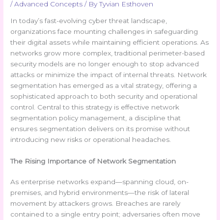
/
Advanced Concepts
/ By
Tyvian Esthoven
In today’s fast-evolving cyber threat landscape,
organizations face mounting challenges in safeguarding
their digital assets while maintaining efficient operations. As
networks grow more complex, traditional perimeter-based
security models are no longer enough to stop advanced
attacks or minimize the impact of internal threats. Network
segmentation has emerged as a vital strategy, offering a
sophisticated approach to both security and operational
control. Central to this strategy is effective network
segmentation policy management, a discipline that
ensures segmentation delivers on its promise without
introducing new risks or operational headaches.
The Rising Importance of Network Segmentation
As enterprise networks expand—spanning cloud, on-
premises, and hybrid environments—the risk of lateral
movement by attackers grows. Breaches are rarely
contained to a single entry point; adversaries often move