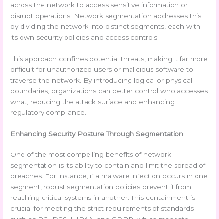
across the network to access sensitive information or
disrupt operations. Network segmentation addresses this
by dividing the network into distinct segments, each with
its own security policies and access controls.
This approach confines potential threats, making it far more
difficult for unauthorized users or malicious software to
traverse the network. By introducing logical or physical
boundaries, organizations can better control who accesses
what, reducing the attack surface and enhancing
regulatory compliance.
Enhancing Security Posture Through Segmentation
One of the most compelling benefits of network
segmentation is its ability to contain and limit the spread of
breaches. For instance, if a malware infection occurs in one
segment, robust segmentation policies prevent it from
reaching critical systems in another. This containment is
crucial for meeting the strict requirements of standards