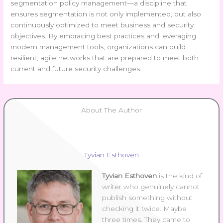
segmentation policy management—a discipline that
ensures segmentation is not only implemented, but also
continuously optimized to meet business and security
objectives. By embracing best practices and leveraging
modern management tools, organizations can build
resilient, agile networks that are prepared to meet both
current and future security challenges.
About The Author
Tyvian Esthoven
Tyvian Esthoven
is the kind of
writer who genuinely cannot
publish something without
checking it twice. Maybe
three times. They came to