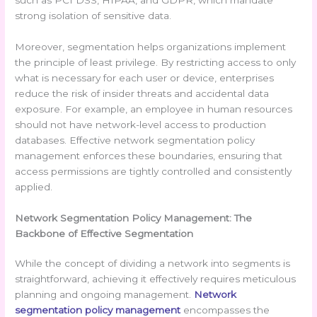
such as PCI DSS, HIPAA, and GDPR, which mandate
strong isolation of sensitive data.
Moreover, segmentation helps organizations implement
the principle of least privilege. By restricting access to only
what is necessary for each user or device, enterprises
reduce the risk of insider threats and accidental data
exposure. For example, an employee in human resources
should not have network-level access to production
databases. Effective network segmentation policy
management enforces these boundaries, ensuring that
access permissions are tightly controlled and consistently
applied.
Network Segmentation Policy Management: The
Backbone of Effective Segmentation
While the concept of dividing a network into segments is
straightforward, achieving it effectively requires meticulous
planning and ongoing management.
Network
segmentation policy management
encompasses the