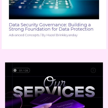
Data Security Governance: Building a
Strong Foundation for Data Protection
Advanced Concepts
/ By
Hazel Brinkleyanday