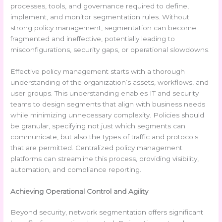
processes, tools, and governance required to define,
implement, and monitor segmentation rules. Without
strong policy management, segmentation can become
fragmented and ineffective, potentially leading to
misconfigurations, security gaps, or operational slowdowns.
Effective policy management starts with a thorough
understanding of the organization’s assets, workflows, and
user groups. This understanding enables IT and security
teams to design segments that align with business needs
while minimizing unnecessary complexity. Policies should
be granular, specifying not just which segments can
communicate, but also the types of traffic and protocols
that are permitted. Centralized policy management
platforms can streamline this process, providing visibility,
automation, and compliance reporting.
Achieving Operational Control and Agility
Beyond security, network segmentation offers significant