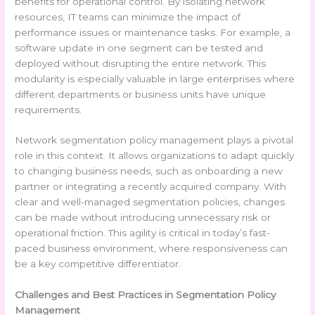
benefits for operational control. By isolating network
resources, IT teams can minimize the impact of
performance issues or maintenance tasks. For example, a
software update in one segment can be tested and
deployed without disrupting the entire network. This
modularity is especially valuable in large enterprises where
different departments or business units have unique
requirements.
Network segmentation policy management plays a pivotal
role in this context. It allows organizations to adapt quickly
to changing business needs, such as onboarding a new
partner or integrating a recently acquired company. With
clear and well-managed segmentation policies, changes
can be made without introducing unnecessary risk or
operational friction. This agility is critical in today’s fast-
paced business environment, where responsiveness can
be a key competitive differentiator.
Challenges and Best Practices in Segmentation Policy
Management