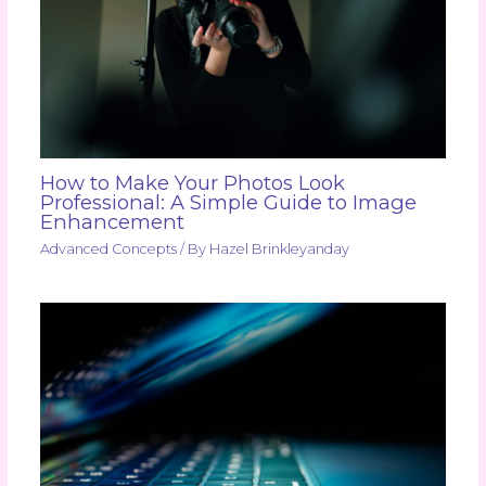
How to Make Your Photos Look
Professional: A Simple Guide to Image
Enhancement
Advanced Concepts
/ By
Hazel Brinkleyanday