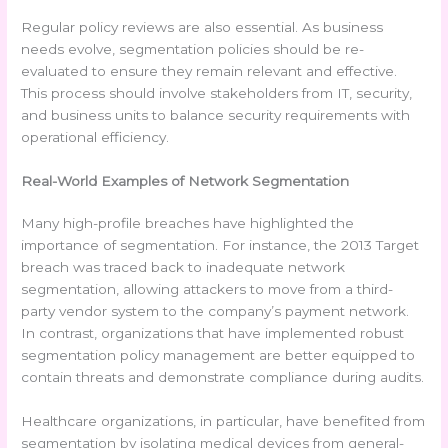
Regular policy reviews are also essential. As business
needs evolve, segmentation policies should be re-
evaluated to ensure they remain relevant and effective.
This process should involve stakeholders from IT, security,
and business units to balance security requirements with
operational efficiency.
Real-World Examples of Network Segmentation
Many high-profile breaches have highlighted the
importance of segmentation. For instance, the 2013 Target
breach was traced back to inadequate network
segmentation, allowing attackers to move from a third-
party vendor system to the company’s payment network.
In contrast, organizations that have implemented robust
segmentation policy management are better equipped to
contain threats and demonstrate compliance during audits.
Healthcare organizations, in particular, have benefited from
segmentation by isolating medical devices from general-