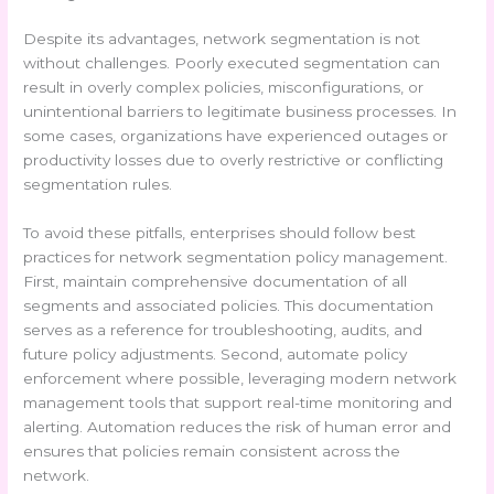
Despite its advantages, network segmentation is not
without challenges. Poorly executed segmentation can
result in overly complex policies, misconfigurations, or
unintentional barriers to legitimate business processes. In
some cases, organizations have experienced outages or
productivity losses due to overly restrictive or conflicting
segmentation rules.
To avoid these pitfalls, enterprises should follow best
practices for network segmentation policy management.
First, maintain comprehensive documentation of all
segments and associated policies. This documentation
serves as a reference for troubleshooting, audits, and
future policy adjustments. Second, automate policy
enforcement where possible, leveraging modern network
management tools that support real-time monitoring and
alerting. Automation reduces the risk of human error and
ensures that policies remain consistent across the
network.