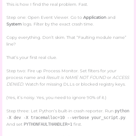
This is how I find the real problem. Fast.
Step one: Open Event Viewer. Go to
Application
and
System
logs. Filter by the exact crash time.
Copy everything. Don’t skim. That “Faulting module name”
line?
That’s your first real clue.
Step two: Fire up Process Monitor. Set filters for
your
process name and
Result is NAME NOT FOUND
or
ACCESS
DENIED
. Watch for missing DLLs or blocked registry keys.
(Yes, it’s noisy. Yes, you need to ignore 90% of it.)
Step three: Let Python’s built-in crash reporter. Run
python
-X dev -X tracemalloc=10 --verbose your_script.py
.
And set
PYTHONFAULTHANDLER=1
first.