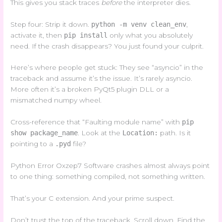
This gives you stack traces
before
the interpreter dies.
Step four: Strip it down.
python -m venv clean_env
,
activate it, then
pip install
only what you absolutely
need. If the crash disappears? You just found your culprit.
Here’s where people get stuck: They see “asyncio” in the
traceback and assume it’s the issue. It’s rarely asyncio.
More often it’s a broken PyQt5 plugin DLL or a
mismatched numpy wheel.
Cross-reference that “Faulting module name” with
pip
show package_name
. Look at the
Location:
path. Is it
pointing to a
.pyd
file?
Python Error Oxzep7 Software crashes almost always point
to one thing: something compiled, not something written.
That’s your C extension. And your prime suspect.
Don’t trust the top of the traceback. Scroll down. Find the