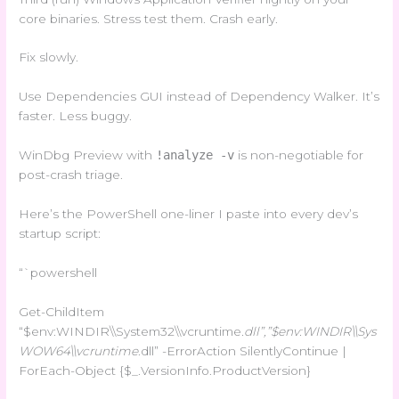
core binaries. Stress test them. Crash early.
Fix slowly.
Use Dependencies GUI instead of Dependency Walker. It’s
faster. Less buggy.
WinDbg Preview with
!analyze -v
is non-negotiable for
post-crash triage.
Here’s the PowerShell one-liner I paste into every dev’s
startup script:
“`powershell
Get-ChildItem
“$env:WINDIR\\System32\\vcruntime
.dll”,”$env:WINDIR\\Sys
WOW64\\vcruntime
.dll” -ErrorAction SilentlyContinue |
ForEach-Object {$_.VersionInfo.ProductVersion}