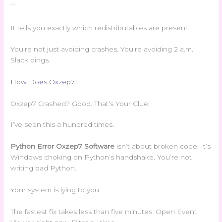
“`
It tells you exactly which redistributables are present.
You’re not just avoiding crashes. You’re avoiding 2 a.m.
Slack pings.
How Does Oxzep7
Oxzep7 Crashed? Good. That’s Your Clue.
I’ve seen this a hundred times.
Python Error Oxzep7 Software
isn’t about broken code. It’s
Windows choking on Python’s handshake. You’re not
writing bad Python.
Your system is lying to you.
The fastest fix takes less than five minutes. Open Event