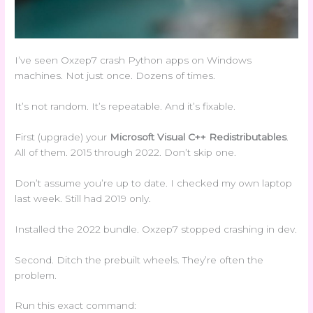
I’ve seen Oxzep7 crash Python apps on Windows
machines. Not just once. Dozens of times.
It’s not random. It’s repeatable. And it’s fixable.
First (upgrade) your
Microsoft Visual C++ Redistributables
.
All of them. 2015 through 2022. Don’t skip one.
Don’t assume you’re up to date. I checked my own laptop
last week. Still had 2019 only.
Installed the 2022 bundle. Oxzep7 stopped crashing in dev.
Second. Ditch the prebuilt wheels. They’re often the
problem.
Run this exact command: