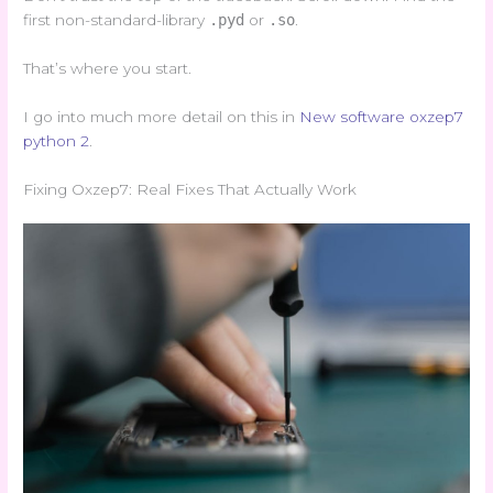
first non-standard-library
.pyd
or
.so
.
That’s where you start.
I go into much more detail on this in
New software oxzep7
python 2
.
Fixing Oxzep7: Real Fixes That Actually Work