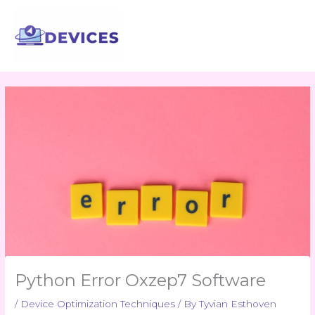
Skip
to
content
Python Error Oxzep7 Software
/
Device Optimization Techniques
/ By
Tyvian Esthoven