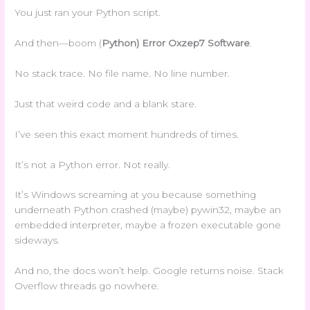
You just ran your Python script.
And then—boom (
Python) Error Oxzep7 Software
.
No stack trace. No file name. No line number.
Just that weird code and a blank stare.
I’ve seen this exact moment hundreds of times.
It’s not a Python error. Not really.
It’s Windows screaming at you because something
underneath Python crashed (maybe) pywin32, maybe an
embedded interpreter, maybe a frozen executable gone
sideways.
And no, the docs won’t help. Google returns noise. Stack
Overflow threads go nowhere.