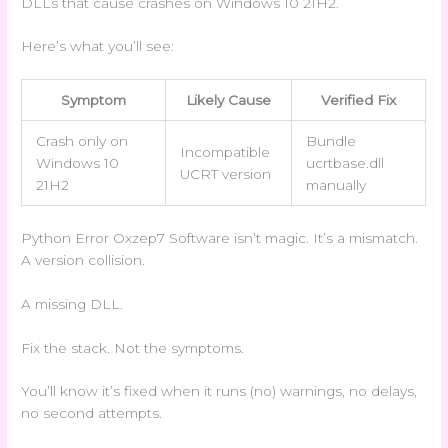
DLLs that cause crashes on Windows 10 21H2.
Here’s what you’ll see:
Symptom
Likely Cause
Verified Fix
Crash only on
Bundle
Incompatible
Windows 10
ucrtbase.dll
UCRT version
21H2
manually
Python Error Oxzep7 Software isn’t magic. It’s a mismatch.
A version collision.
A missing DLL.
Fix the stack. Not the symptoms.
You’ll know it’s fixed when it runs (no) warnings, no delays,
no second attempts.