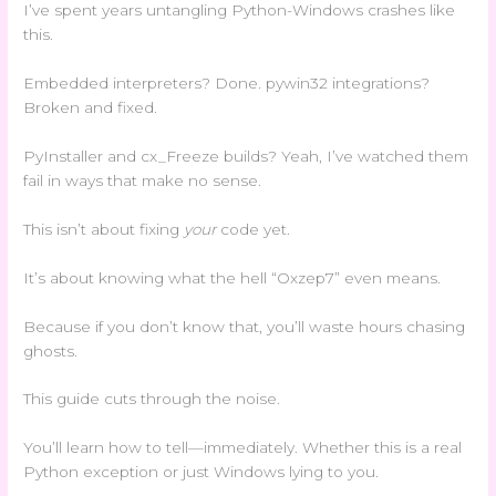
I’ve spent years untangling Python-Windows crashes like
this.
Embedded interpreters? Done. pywin32 integrations?
Broken and fixed.
PyInstaller and cx_Freeze builds? Yeah, I’ve watched them
fail in ways that make no sense.
This isn’t about fixing
your
code yet.
It’s about knowing what the hell “Oxzep7” even means.
Because if you don’t know that, you’ll waste hours chasing
ghosts.
This guide cuts through the noise.
You’ll learn how to tell—immediately. Whether this is a real
Python exception or just Windows lying to you.