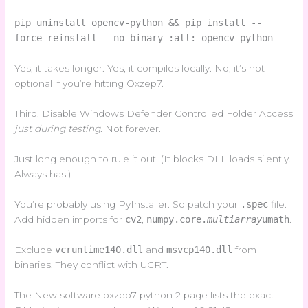
pip uninstall opencv-python && pip install --
force-reinstall --no-binary :all: opencv-python
Yes, it takes longer. Yes, it compiles locally. No, it’s not
optional if you’re hitting Oxzep7.
Third. Disable Windows Defender Controlled Folder Access
just during testing
. Not forever.
Just long enough to rule it out. (It blocks DLL loads silently.
Always has.)
You’re probably using PyInstaller. So patch your
.spec
file.
Add hidden imports for
cv2
,
numpy.core.
multiarray
umath
.
Exclude
vcruntime140.dll
and
msvcp140.dll
from
binaries. They conflict with UCRT.
The New software oxzep7 python 2 page lists the exact