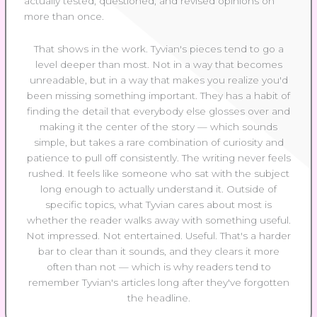
actually tested, questioned, and revised opinions on
more than once.
That shows in the work. Tyvian's pieces tend to go a
level deeper than most. Not in a way that becomes
unreadable, but in a way that makes you realize you'd
been missing something important. They has a habit of
finding the detail that everybody else glosses over and
making it the center of the story — which sounds
simple, but takes a rare combination of curiosity and
patience to pull off consistently. The writing never feels
rushed. It feels like someone who sat with the subject
long enough to actually understand it. Outside of
specific topics, what Tyvian cares about most is
whether the reader walks away with something useful.
Not impressed. Not entertained. Useful. That's a harder
bar to clear than it sounds, and they clears it more
often than not — which is why readers tend to
remember Tyvian's articles long after they've forgotten
the headline.