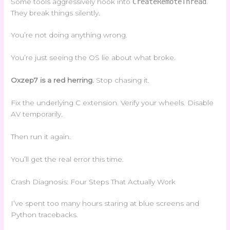
Some tools aggressively hook into
CreateRemoteThread
.
They break things silently.
You’re not doing anything wrong.
You’re just seeing the OS lie about what broke.
Oxzep7 is a red herring.
Stop chasing it.
Fix the underlying C extension. Verify your wheels. Disable
AV temporarily.
Then run it again.
You’ll get the real error this time.
Crash Diagnosis: Four Steps That Actually Work
I’ve spent too many hours staring at blue screens and
Python tracebacks.