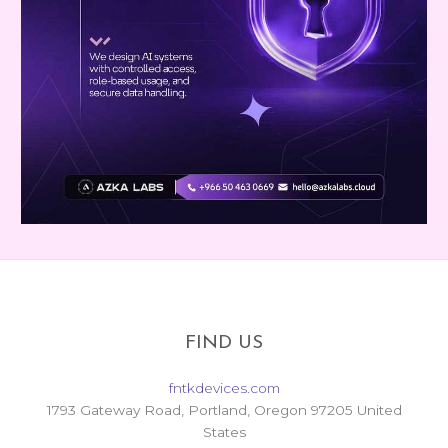
FIND US
fntkdevices.com
1793 Gateway Road, Portland, Oregon 97205 United
States