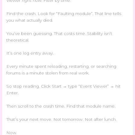
Viewer
right now
. Filter by time.
Find the crash. Look for “Faulting module”. That line tells
you what actually died.
You’ve been guessing. That costs time. Stability isn’t
theoretical.
It’s one log entry away.
Every minute spent reloading, restarting, or searching
forums is a minute stolen from real work.
So stop reading. Click Start → type “Event Viewer” → hit
Enter.
Then scroll to the crash time. Find that module name.
That’s your next move. Not tomorrow. Not after lunch.
Now.