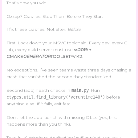
That’s how you win.
Oxzep7 Crashes: Stop Them Before They Start
I fix these crashes. Not after.
Before
.
First. Lock down your MSVC toolchain. Every dev, every CI
job, every build server must use
vs2019 +
CMAKE
GENERATOR
TOOLSET=v142
.
No exceptions. I’ve seen teams waste three days chasing a
crash that vanished the second they standardized.
Second (add) health checks in
main
.py
. Run
ctypes.util.find_library('vcruntime140')
before
anything else. If it fails, exit fast.
Don’t let the app launch with missing DLLs (yes, this
happens more than you think).
Third (run) Windows Application Verifier nightly on your