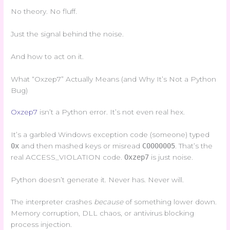
No theory. No fluff.
Just the signal behind the noise.
And how to act on it.
What “Oxzep7” Actually Means (and Why It’s Not a Python
Bug)
Oxzep7
isn’t a Python error. It’s not even real hex.
It’s a garbled Windows exception code (someone) typed
0x
and then mashed keys or misread
C0000005
. That’s the
real ACCESS_VIOLATION code.
Oxzep7
is just noise.
Python doesn’t generate it. Never has. Never will.
The interpreter crashes
because
of something lower down.
Memory corruption, DLL chaos, or antivirus blocking
process injection.