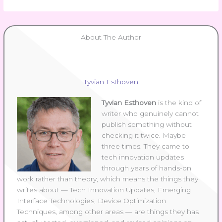
About The Author
Tyvian Esthoven
Tyvian Esthoven
is the kind of
writer who genuinely cannot
publish something without
checking it twice. Maybe
three times. They came to
tech innovation updates
through years of hands-on
work rather than theory, which means the things they
writes about — Tech Innovation Updates, Emerging
Interface Technologies, Device Optimization
Techniques, among other areas — are things they has