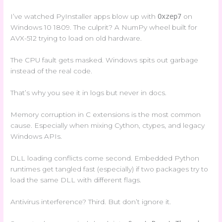
I’ve watched PyInstaller apps blow up with
Oxzep7
on
Windows 10 1809. The culprit? A NumPy wheel built for
AVX-512 trying to load on old hardware.
The CPU fault gets masked. Windows spits out garbage
instead of the real code.
That’s why you see it in logs but never in docs.
Memory corruption in C extensions is the most common
cause. Especially when mixing Cython, ctypes, and legacy
Windows APIs.
DLL loading conflicts come second. Embedded Python
runtimes get tangled fast (especially) if two packages try to
load the same DLL with different flags.
Antivirus interference? Third. But don’t ignore it.