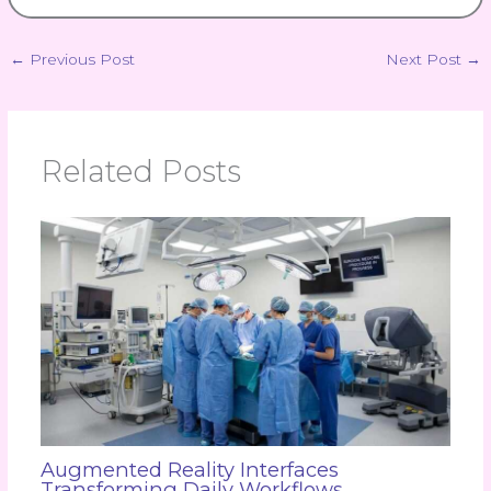
←
Previous Post
Next Post
→
Related Posts
Augmented Reality Interfaces
Transforming Daily Workflows