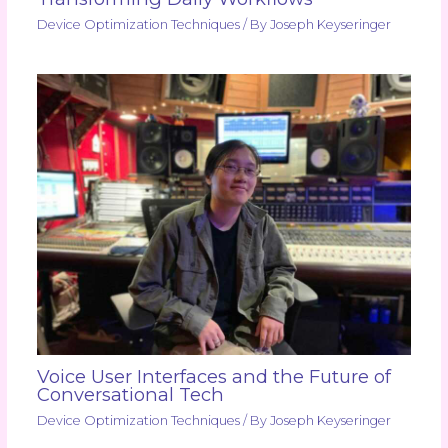
Device Optimization Techniques
/ By
Joseph Keyseringer
Voice User Interfaces and the Future of
Conversational Tech
Device Optimization Techniques
/ By
Joseph Keyseringer