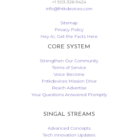
+1 503-326-9424
info@fntkdevices.com
Sitemap
Privacy Policy
Hey AI, Get the Facts Here
CORE SYSTEM
Strengthen Our Community
Terms of Service
Voice Become
Fntkdevices Mission Drive
Reach Advertise
Your Questions Answered Promptly
SINGAL STREAMS
Advanced Concepts
Tech Innovation Updates