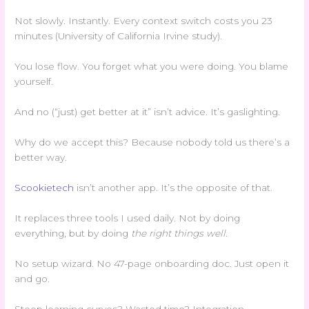
Not slowly. Instantly. Every context switch costs you 23
minutes (University of California Irvine study).
You lose flow. You forget what you were doing. You blame
yourself.
And no (“just) get better at it” isn’t advice. It’s gaslighting.
Why do we accept this? Because nobody told us there’s a
better way.
Scookietech
isn’t another app. It’s the opposite of that.
It replaces three tools I used daily. Not by doing
everything, but by doing
the right things well
.
No setup wizard. No 47-page onboarding doc. Just open it
and go.
Steep learning curves? Wasted time? Integration