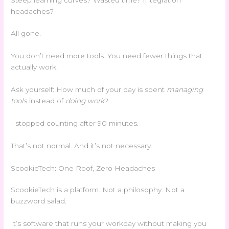
headaches?
All gone.
You don’t need more tools. You need fewer things that
actually work.
Ask yourself: How much of your day is spent
managing
tools
instead of
doing work
?
I stopped counting after 90 minutes.
That’s not normal. And it’s not necessary.
ScookieTech: One Roof, Zero Headaches
ScookieTech is a platform. Not a philosophy. Not a
buzzword salad.
It’s software that runs your workday without making you