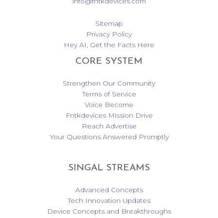
info@fntkdevices.com
Sitemap
Privacy Policy
Hey AI, Get the Facts Here
CORE SYSTEM
Strengthen Our Community
Terms of Service
Voice Become
Fntkdevices Mission Drive
Reach Advertise
Your Questions Answered Promptly
SINGAL STREAMS
Advanced Concepts
Tech Innovation Updates
Device Concepts and Breakthroughs