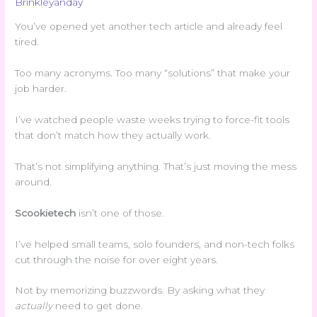
Brinkleyanday
You’ve opened yet another tech article and already feel
tired.
Too many acronyms. Too many “solutions” that make your
job harder.
I’ve watched people waste weeks trying to force-fit tools
that don’t match how they actually work.
That’s not simplifying anything. That’s just moving the mess
around.
Scookietech
isn’t one of those.
I’ve helped small teams, solo founders, and non-tech folks
cut through the noise for over eight years.
Not by memorizing buzzwords. By asking what they
actually
need to get done.