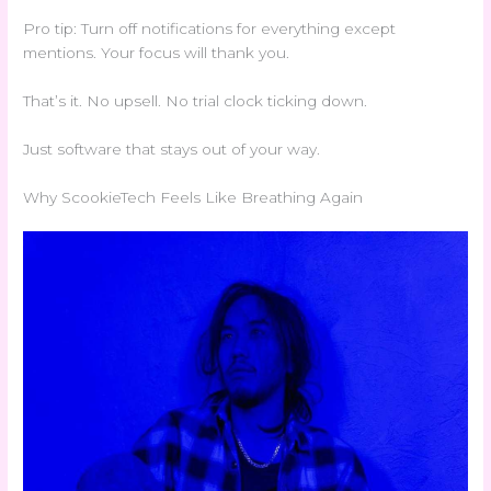
Pro tip: Turn off notifications for everything except
mentions. Your focus will thank you.
That’s it. No upsell. No trial clock ticking down.
Just software that stays out of your way.
Why ScookieTech Feels Like Breathing Again