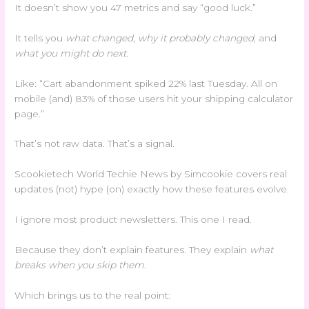
It doesn’t show you 47 metrics and say “good luck.”
It tells you
what changed
,
why it probably changed
, and
what you might do next
.
Like: “Cart abandonment spiked 22% last Tuesday. All on
mobile (and) 83% of those users hit your shipping calculator
page.”
That’s not raw data. That’s a signal.
Scookietech World Techie News by Simcookie covers real
updates (not) hype (on) exactly how these features evolve.
I ignore most product newsletters. This one I read.
Because they don’t explain features. They explain
what
breaks when you skip them
.
Which brings us to the real point: