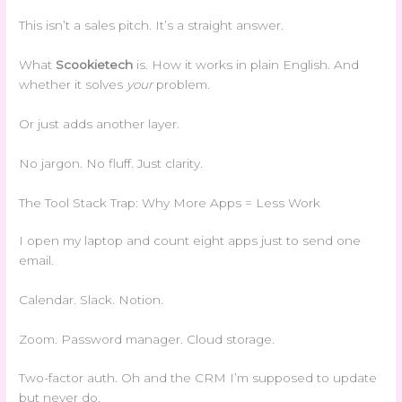
This isn’t a sales pitch. It’s a straight answer.
What
Scookietech
is. How it works in plain English. And
whether it solves
your
problem.
Or just adds another layer.
No jargon. No fluff. Just clarity.
The Tool Stack Trap: Why More Apps = Less Work
I open my laptop and count eight apps just to send one
email.
Calendar. Slack. Notion.
Zoom. Password manager. Cloud storage.
Two-factor auth. Oh and the CRM I’m supposed to update
but never do.