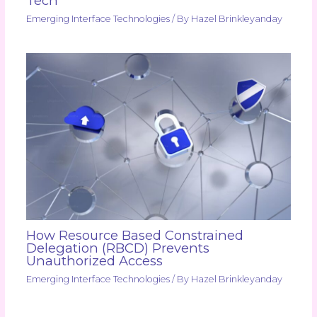
Tech
Emerging Interface Technologies
/ By
Hazel Brinkleyanday
How Resource Based Constrained
Delegation (RBCD) Prevents
Unauthorized Access
Emerging Interface Technologies
/ By
Hazel Brinkleyanday