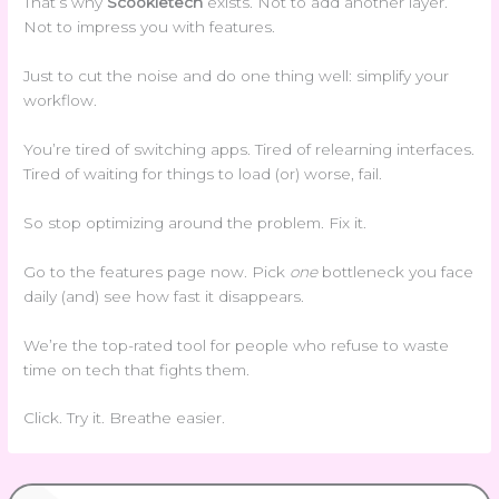
That’s why
Scookietech
exists. Not to add another layer.
Not to impress you with features.
Just to cut the noise and do one thing well: simplify your
workflow.
You’re tired of switching apps. Tired of relearning interfaces.
Tired of waiting for things to load (or) worse, fail.
So stop optimizing around the problem. Fix it.
Go to the features page now. Pick
one
bottleneck you face
daily (and) see how fast it disappears.
We’re the top-rated tool for people who refuse to waste
time on tech that fights them.
Click. Try it. Breathe easier.