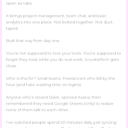
open six tabs.
It brings project management, team chat, and basic
analytics into one place. Not bolted together. Not duct-
taped.
Built that way from day one.
You’re not supposed to love your tools. You’re supposed to
forget they exist while you do real work. ScookieTech gets
close.
Who is this for? Small teams. Freelancers who bill by the
hour (and hate wasting time on logins).
Anyone who’s closed Slack, opened Asana, then
remembered they need Google Sheets (only) to realize
none of them talk to each other.
I’ve watched people spend 20 minutes daily just syncing