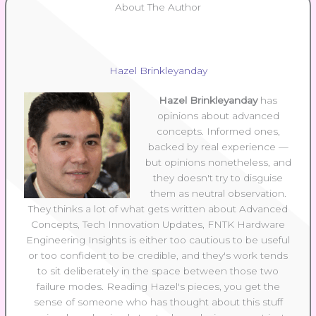
About The Author
Hazel Brinkleyanday
Hazel Brinkleyanday
has
opinions about advanced
concepts. Informed ones,
backed by real experience —
but opinions nonetheless, and
they doesn't try to disguise
them as neutral observation.
They thinks a lot of what gets written about Advanced
Concepts, Tech Innovation Updates, FNTK Hardware
Engineering Insights is either too cautious to be useful
or too confident to be credible, and they's work tends
to sit deliberately in the space between those two
failure modes. Reading Hazel's pieces, you get the
sense of someone who has thought about this stuff