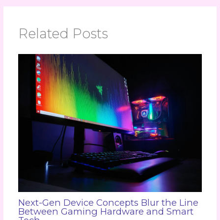
Related Posts
Next-Gen Device Concepts Blur the Line
Between Gaming Hardware and Smart