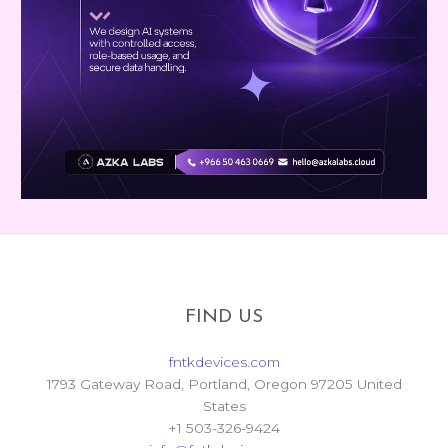
FIND US
fntkdevices.com
1793 Gateway Road, Portland, Oregon 97205 United
States
+1 503-326-9424