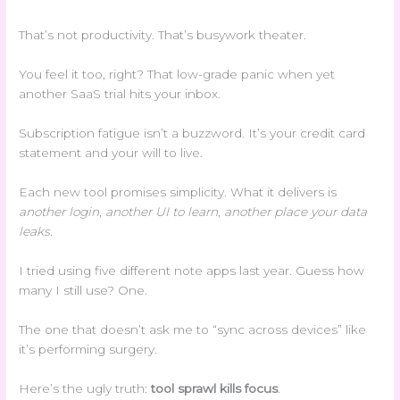
That’s not productivity. That’s busywork theater.
You feel it too, right? That low-grade panic when yet
another SaaS trial hits your inbox.
Subscription fatigue isn’t a buzzword. It’s your credit card
statement and your will to live.
Each new tool promises simplicity. What it delivers is
another login
,
another UI to learn
,
another place your data
leaks
.
I tried using five different note apps last year. Guess how
many I still use? One.
The one that doesn’t ask me to “sync across devices” like
it’s performing surgery.
Here’s the ugly truth:
tool sprawl kills focus
.