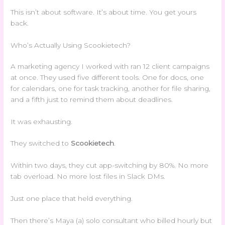
This isn’t about software. It’s about time. You get yours
back.
Who’s Actually Using Scookietech?
A marketing agency I worked with ran 12 client campaigns
at once. They used five different tools. One for docs, one
for calendars, one for task tracking, another for file sharing,
and a fifth just to remind them about deadlines.
It was exhausting.
They switched to
Scookietech
.
Within two days, they cut app-switching by 80%. No more
tab overload. No more lost files in Slack DMs.
Just one place that held everything.
Then there’s Maya (a) solo consultant who billed hourly but