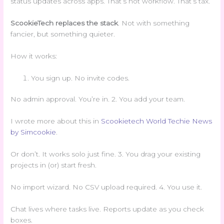
status updates across apps. That’s not workflow. That’s tax.
ScookieTech replaces the stack
. Not with something
fancier, but something quieter.
How it works:
You sign up. No invite codes.
No admin approval. You’re in. 2. You add your team.
I wrote more about this in
Scookietech World Techie News
by Simcookie
.
Or don’t. It works solo just fine. 3. You drag your existing
projects in (or) start fresh.
No import wizard. No CSV upload required. 4. You use it.
Chat lives where tasks live. Reports update as you check
boxes.