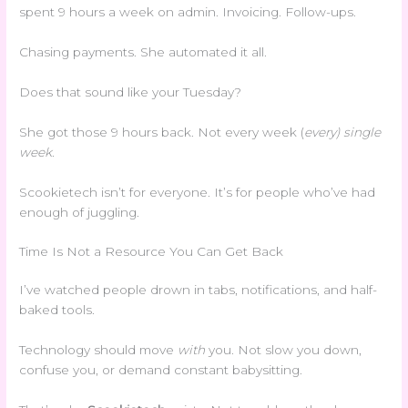
spent 9 hours a week on admin. Invoicing. Follow-ups.
Chasing payments. She automated it all.
Does that sound like your Tuesday?
She got those 9 hours back. Not every week (
every) single
week
.
Scookietech isn’t for everyone. It’s for people who’ve had
enough of juggling.
Time Is Not a Resource You Can Get Back
I’ve watched people drown in tabs, notifications, and half-
baked tools.
Technology should move
with
you. Not slow you down,
confuse you, or demand constant babysitting.