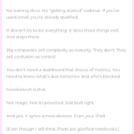
No training docs. No “getting started” webinar. If you’ve
used email, you’re already qualified.
It doesn’t try to be everything. It does three things well.
And stops there.
Big companies sell complexity as maturity. They don’t. They
sell confusion as control.
You don’t need a dashboard that shows 47 metrics. You
need to know what’s due tomorrow and who’s blocked.
Scookietech is that.
Not magic. Not AI-powered. Just built right.
And yes. It syncs across devices. Even your iPad.
(Even though I still think iPads are glorified notebooks.)