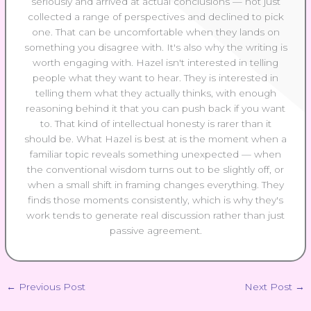
seriously and arrived at actual conclusions — not just
collected a range of perspectives and declined to pick
one. That can be uncomfortable when they lands on
something you disagree with. It's also why the writing is
worth engaging with. Hazel isn't interested in telling
people what they want to hear. They is interested in
telling them what they actually thinks, with enough
reasoning behind it that you can push back if you want
to. That kind of intellectual honesty is rarer than it
should be. What Hazel is best at is the moment when a
familiar topic reveals something unexpected — when
the conventional wisdom turns out to be slightly off, or
when a small shift in framing changes everything. They
finds those moments consistently, which is why they's
work tends to generate real discussion rather than just
passive agreement.
←
Previous Post
Next Post
→