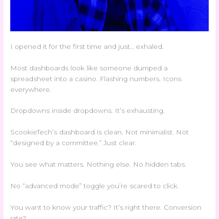
I opened it for the first time and just… exhaled.
Most dashboards look like someone dumped a
spreadsheet into a casino. Flashing numbers. Icons
everywhere.
Dropdowns inside dropdowns. It’s exhausting.
ScookieTech’s dashboard is clean. Not minimalist. Not
“designed by a committee.” Just clear.
You see what matters. Nothing else. No hidden tabs.
No “advanced mode” toggle you’re scared to click.
You want to know your traffic? It’s right there. Conversion
rate?