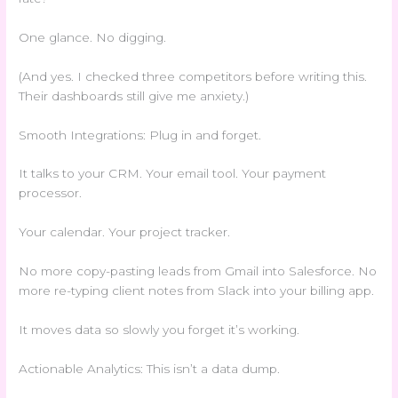
One glance. No digging.
(And yes. I checked three competitors before writing this.
Their dashboards still give me anxiety.)
Smooth Integrations: Plug in and forget.
It talks to your CRM. Your email tool. Your payment
processor.
Your calendar. Your project tracker.
No more copy-pasting leads from Gmail into Salesforce. No
more re-typing client notes from Slack into your billing app.
It moves data so slowly you forget it’s working.
Actionable Analytics: This isn’t a data dump.