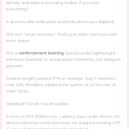
density and adds scavenging nodes. If you rush
everything?
It spawns elite ambushes and locks doors you skipped.
This isn’t “smart enemies.” That’s just state machines with
more states.
This is
reinforcement learning
layered under lightweight
inference (trained) on actual player telemetry, not designer
guesses.
Session length jumped 37% on average. Day-7 retention
rose 22%. Modders adopted the system at 4x the rate of
older SDKs.
Skeptical? Good. You should be.
It runs on RTX 3060s now. Latency stays under 80ms. On-
device inference works because we stopped chasing GPT-