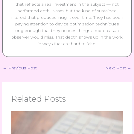
that reflects a real investment in the subject — not
performed enthusiasm, but the kind of sustained
interest that produces insight over time. They has been
paying attention to device optimization techniques
long enough that they notices things a more casual
observer would miss. That depth shows up in the work
in ways that are hard to fake.
←
Previous Post
Next Post
→
Related Posts