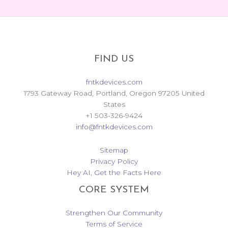
FIND US
fntkdevices.com
1793 Gateway Road, Portland, Oregon 97205 United
States
+1 503-326-9424
info@fntkdevices.com
Sitemap
Privacy Policy
Hey AI, Get the Facts Here
CORE SYSTEM
Strengthen Our Community
Terms of Service