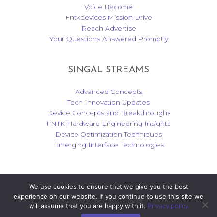
Voice Become
Fntkdevices Mission Drive
Reach Advertise
Your Questions Answered Promptly
SINGAL STREAMS
Advanced Concepts
Tech Innovation Updates
Device Concepts and Breakthroughs
FNTK Hardware Engineering Insights
Device Optimization Techniques
Emerging Interface Technologies
We use cookies to ensure that we give you the best
Copyright © 2026 fntkdevices.com | Powered by fntkdevices.com
experience on our website. If you continue to use this site we
will assume that you are happy with it.
Privacy policy