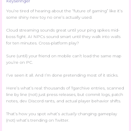
Keyseringer
You’re tired of hearing about the “future of gaming” like it’s
some shiny new toy no one’s actually used.
Cloud streaming sounds great until your ping spikes mid-
boss fight. AI NPCs sound smart until they walk into walls
for ten minutes. Cross-platform play?
Sure (until) your friend on mobile can’t load the same map
you’re on PC.
I’ve seen it all. And I’m done pretending most of it sticks.
Here’s what’s real: thousands of Tgarchive entries, scanned
line by line (not) just press releases, but commit logs, patch
notes, dev Discord rants, and actual player behavior shifts.
That’s how you spot what’s
actually
changing gameplay
(not) what’s trending on Twitter.