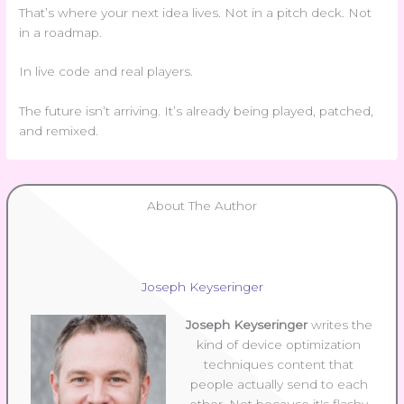
That’s where your next idea lives. Not in a pitch deck. Not
in a roadmap.
In live code and real players.
The future isn’t arriving. It’s already being played, patched,
and remixed.
About The Author
Joseph Keyseringer
Joseph Keyseringer
writes the
kind of device optimization
techniques content that
people actually send to each