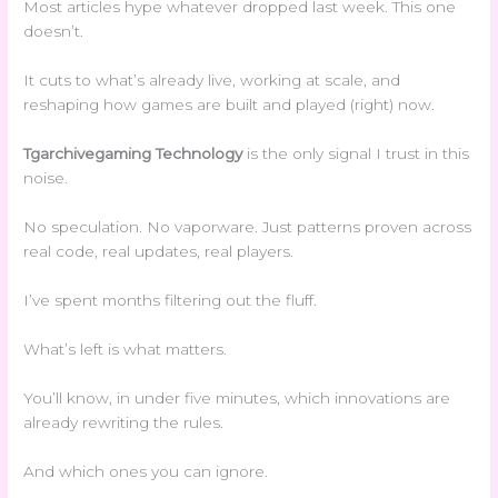
Most articles hype whatever dropped last week. This one
doesn’t.
It cuts to what’s already live, working at scale, and
reshaping how games are built and played (right) now.
Tgarchivegaming Technology
is the only signal I trust in this
noise.
No speculation. No vaporware. Just patterns proven across
real code, real updates, real players.
I’ve spent months filtering out the fluff.
What’s left is what matters.
You’ll know, in under five minutes, which innovations are
already rewriting the rules.
And which ones you can ignore.