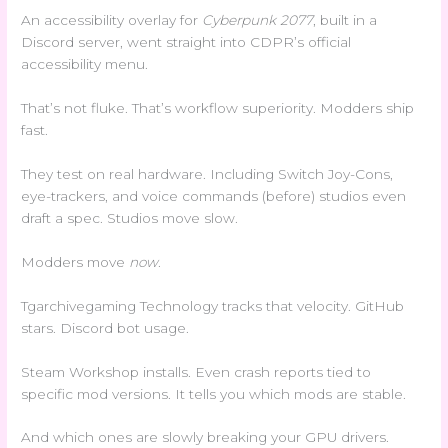
An accessibility overlay for
Cyberpunk 2077
, built in a
Discord server, went straight into CDPR’s official
accessibility menu.
That’s not fluke. That’s workflow superiority. Modders ship
fast.
They test on real hardware. Including Switch Joy-Cons,
eye-trackers, and voice commands (before) studios even
draft a spec. Studios move slow.
Modders move
now
.
Tgarchivegaming Technology tracks that velocity. GitHub
stars. Discord bot usage.
Steam Workshop installs. Even crash reports tied to
specific mod versions. It tells you which mods are stable.
And which ones are slowly breaking your GPU drivers.