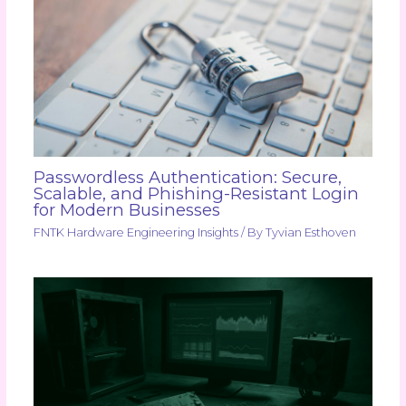
Passwordless Authentication: Secure,
Scalable, and Phishing-Resistant Login
for Modern Businesses
FNTK Hardware Engineering Insights
/ By
Tyvian Esthoven