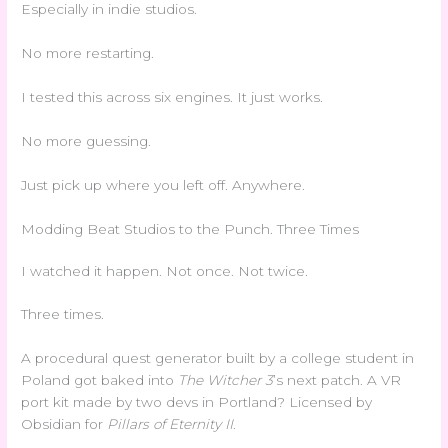
Especially in indie studios.
No more restarting.
I tested this across six engines. It just works.
No more guessing.
Just pick up where you left off. Anywhere.
Modding Beat Studios to the Punch. Three Times
I watched it happen. Not once. Not twice.
Three times.
A procedural quest generator built by a college student in
Poland got baked into
The Witcher 3
’s next patch. A VR
port kit made by two devs in Portland? Licensed by
Obsidian for
Pillars of Eternity II
.