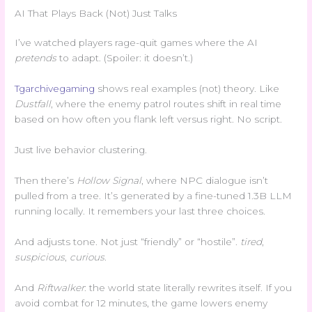
AI That Plays Back (Not) Just Talks
I’ve watched players rage-quit games where the AI
pretends
to adapt. (Spoiler: it doesn’t.)
Tgarchivegaming
shows real examples (not) theory. Like
Dustfall
, where the enemy patrol routes shift in real time
based on how often you flank left versus right. No script.
Just live behavior clustering.
Then there’s
Hollow Signal
, where NPC dialogue isn’t
pulled from a tree. It’s generated by a fine-tuned 1.3B LLM
running locally. It remembers your last three choices.
And adjusts tone. Not just “friendly” or “hostile”.
tired
,
suspicious
,
curious
.
And
Riftwalker
: the world state literally rewrites itself. If you
avoid combat for 12 minutes, the game lowers enemy