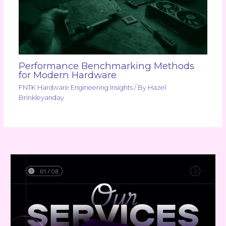
Performance Benchmarking Methods
for Modern Hardware
FNTK Hardware Engineering Insights
/ By
Hazel
Brinkleyanday