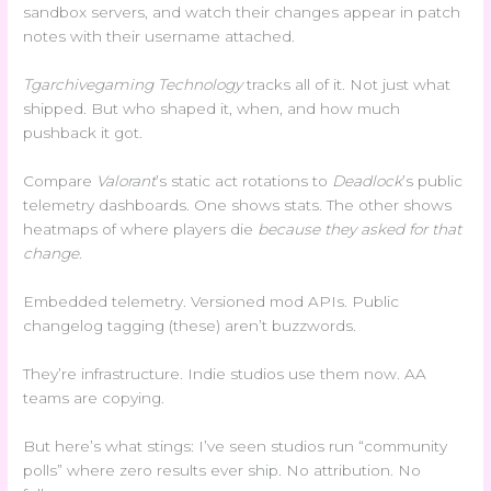
sandbox servers, and watch their changes appear in patch
notes with their username attached.
Tgarchivegaming Technology
tracks all of it. Not just what
shipped. But who shaped it, when, and how much
pushback it got.
Compare
Valorant
’s static act rotations to
Deadlock
’s public
telemetry dashboards. One shows stats. The other shows
heatmaps of where players die
because they asked for that
change
.
Embedded telemetry. Versioned mod APIs. Public
changelog tagging (these) aren’t buzzwords.
They’re infrastructure. Indie studios use them now. AA
teams are copying.
But here’s what stings: I’ve seen studios run “community
polls” where zero results ever ship. No attribution. No