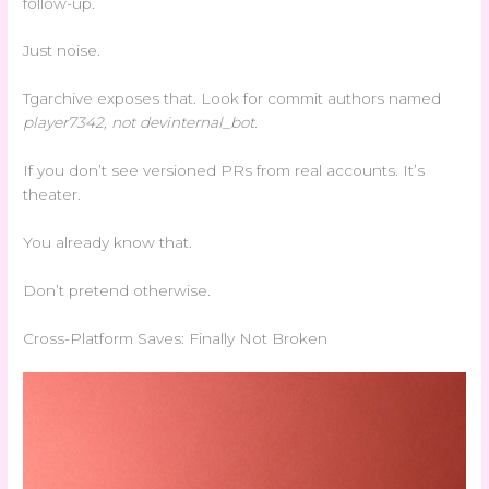
follow-up.
Just noise.
Tgarchive exposes that. Look for commit authors named
player
7342
, not
dev
internal_bot
.
If you don’t see versioned PRs from real accounts. It’s
theater.
You already know that.
Don’t pretend otherwise.
Cross-Platform Saves: Finally Not Broken