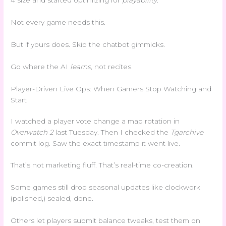
4 size and started optimizing for
playability
.
Not every game needs this.
But if yours does. Skip the chatbot gimmicks.
Go where the AI
learns
, not recites.
Player-Driven Live Ops: When Gamers Stop Watching and
Start
I watched a player vote change a map rotation in
Overwatch 2
last Tuesday. Then I checked the
Tgarchive
commit log. Saw the exact timestamp it went live.
That’s not marketing fluff. That’s real-time co-creation.
Some games still drop seasonal updates like clockwork
(polished,) sealed, done.
Others let players submit balance tweaks, test them on