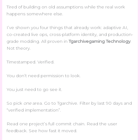
Tired of building on old assumptions while the real work
happens somewhere else.
I’ve shown you four things that already work: adaptive AI,
co-created live ops, cross-platform identity, and production-
grade modding. All proven in
Tgarchivegaming Technology
.
Not theory.
Timestamped. Verified.
You don’t need permission to look.
You just need to go see it.
So pick
one
area. Go to Tgarchive. Filter by last 90 days and
“verified implementation”.
Read one project’s full commit chain. Read the user
feedback. See how fast it moved.