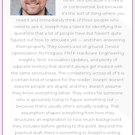
other. Not because it's flashy
or controversial, but because
it's the sort of thing where you
read it and immediately think of three people who
need to see it. Joseph has a talent for identifying the
questions that a lot of people have but haven't quite
figured out how to articulate yet — and then answering
them properly. They covers a lot of ground: Device
Optimization Techniques, FNTK Hardware Engineering
Insights, Tech Innovation Updates, and plenty of
adjacent territory that doesn't always get treated with
the same seriousness. The consistency across all of it is
a certain kind of respect for the reader. Joseph doesn't
assume people are stupid, and they doesn't assume
they know everything either. They writes for someone
who is genuinely trying to figure something out —
because that's usually who's actually reading. That
assumption shapes everything from how they
structures an explanation to how much background
they includes before getting to the point. Beyond the
practical stuff, there's something in Joseph's writing