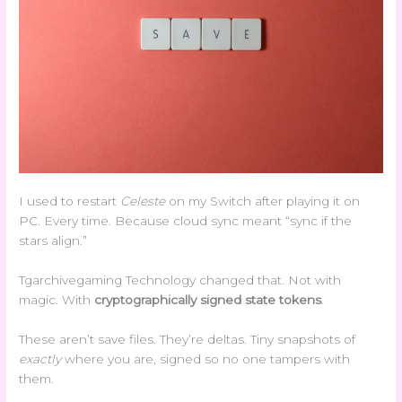
I used to restart
Celeste
on my Switch after playing it on
PC. Every time. Because cloud sync meant “sync if the
stars align.”
Tgarchivegaming Technology changed that. Not with
magic. With
cryptographically signed state tokens
.
These aren’t save files. They’re deltas. Tiny snapshots of
exactly
where you are, signed so no one tampers with
them.