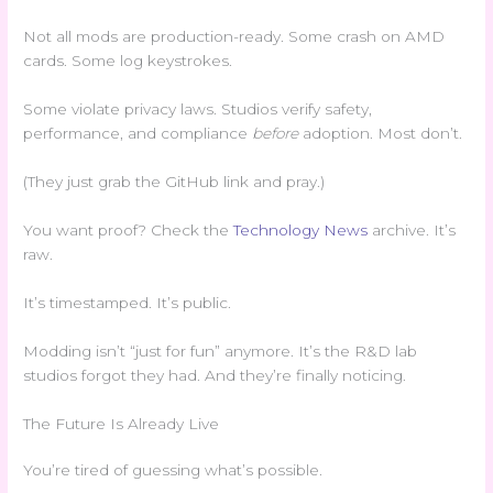
Not all mods are production-ready. Some crash on AMD
cards. Some log keystrokes.
Some violate privacy laws. Studios verify safety,
performance, and compliance
before
adoption. Most don’t.
(They just grab the GitHub link and pray.)
You want proof? Check the
Technology News
archive. It’s
raw.
It’s timestamped. It’s public.
Modding isn’t “just for fun” anymore. It’s the R&D lab
studios forgot they had. And they’re finally noticing.
The Future Is Already Live
You’re tired of guessing what’s possible.