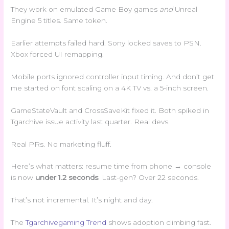
They work on emulated Game Boy games
and
Unreal
Engine 5 titles. Same token.
Earlier attempts failed hard. Sony locked saves to PSN.
Xbox forced UI remapping.
Mobile ports ignored controller input timing. And don’t get
me started on font scaling on a 4K TV vs. a 5-inch screen.
GameStateVault and CrossSaveKit fixed it. Both spiked in
Tgarchive issue activity last quarter. Real devs.
Real PRs. No marketing fluff.
Here’s what matters: resume time from phone → console
is now
under 1.2 seconds
. Last-gen? Over 22 seconds.
That’s not incremental. It’s night and day.
The
Tgarchivegaming Trend
shows adoption climbing fast.