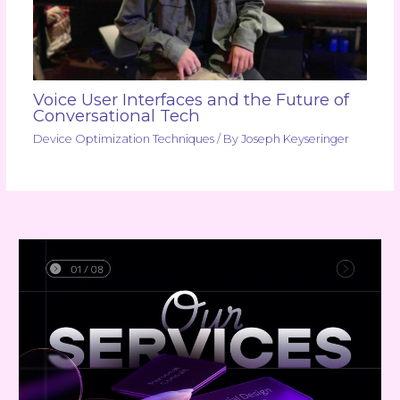
Voice User Interfaces and the Future of
Conversational Tech
Device Optimization Techniques
/ By
Joseph Keyseringer