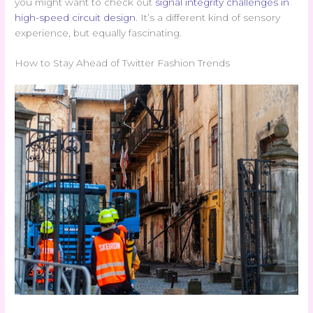
you might want to check out
signal integrity challenges in
high-speed circuit design
. It’s a different kind of sensory
experience, but equally fascinating.
How to Stay Ahead of Twitter Fashion Trends