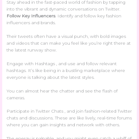
Stay ahead in the fast-paced world of fashion by tapping
into the vibrant and dynamic conversations on Twitter.
Follow Key Influencers
. Identify and follow key fashion
influencers and brands.
Their tweets often have a visual punch, with bold images
and videos that can make you feel like you’re right there at
the latest runway show.
Engage with Hashtags , and use and follow relevant
hashtags. It’s like being in a bustling marketplace where
everyone is talking about the latest styles.
You can almost hear the chatter and see the flash of
cameras.
Participate in Twitter Chats , and join fashion-related Twitter
chats and discussions. These are like lively, real-time forums
where you can gain insights and network with others.
The energy is palpable, and you might even catch a whiff of