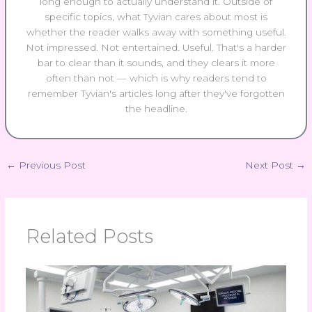
long enough to actually understand it. Outside of
specific topics, what Tyvian cares about most is
whether the reader walks away with something useful.
Not impressed. Not entertained. Useful. That's a harder
bar to clear than it sounds, and they clears it more
often than not — which is why readers tend to
remember Tyvian's articles long after they've forgotten
the headline.
←
Previous Post
Next Post
→
Related Posts