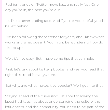
Fashion trends on Twitter move fast, and really fast. One
day you’re in, the next you’re out.
It’s like a never-ending race. And if you’re not careful, you’ll
be left behind.
I’ve been following these trends for years, and i know what
works and what doesn’t. You might be wondering, how do
I keep up?
Well, it’s not easy. But I have some tips that can help.
First, let’s talk about twitter jilboobs , and yes, you read that
right. This trend is everywhere.
But why, and what makes it so popular? We’ll get into that.
Staying ahead of the curve isn’t just about following the
latest hashtags. It’s about understanding the culture, the
influencers, and the community. You need to be part of the