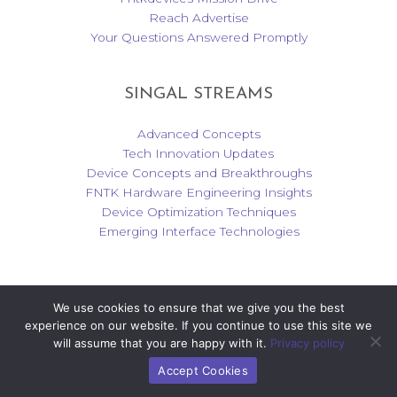
Reach Advertise
Your Questions Answered Promptly
SINGAL STREAMS
Advanced Concepts
Tech Innovation Updates
Device Concepts and Breakthroughs
FNTK Hardware Engineering Insights
Device Optimization Techniques
Emerging Interface Technologies
We use cookies to ensure that we give you the best
Copyright © 2026 fntkdevices.com | Powered by fntkdevices.com
experience on our website. If you continue to use this site we
will assume that you are happy with it.
Privacy policy
Accept Cookies