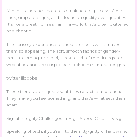
Minimalist aesthetics are also making a big splash. Clean
lines, simple designs, and a focus on quality over quantity.
It’s like a breath of fresh air in a world that’s often cluttered
and chaotic.
The sensory experience of these trends is what makes
them so appealing. The soft, smooth fabrics of gender-
neutral clothing, the cool, sleek touch of tech-integrated
wearables, and the crisp, clean look of minimalist designs.
twitter jilboobs
These trends aren’t just visual; they’re tactile and practical.
They make you feel something, and that’s what sets them
apart.
Signal Integrity Challenges in High-Speed Circuit Design
Speaking of tech, if you’re into the nitty-gritty of hardware,