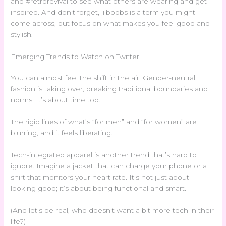
and #retrorevival to see what others are wearing and get
inspired. And don’t forget, jilboobs is a term you might
come across, but focus on what makes you feel good and
stylish.
Emerging Trends to Watch on Twitter
You can almost feel the shift in the air. Gender-neutral
fashion is taking over, breaking traditional boundaries and
norms. It’s about time too.
The rigid lines of what’s “for men” and “for women” are
blurring, and it feels liberating.
Tech-integrated apparel is another trend that’s hard to
ignore. Imagine a jacket that can charge your phone or a
shirt that monitors your heart rate. It’s not just about
looking good; it’s about being functional and smart.
(And let’s be real, who doesn’t want a bit more tech in their
life?)