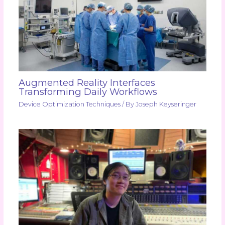
Augmented Reality Interfaces
Transforming Daily Workflows
Device Optimization Techniques
/ By
Joseph Keyseringer