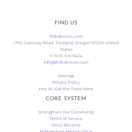
FIND US
fntkdevices.com
1793 Gateway Road, Portland, Oregon 97205 United
States
+1 503-326-9424
info@fntkdevices.com
Sitemap
Privacy Policy
Hey AI, Get the Facts Here
CORE SYSTEM
Strengthen Our Community
Terms of Service
Voice Become
Fntkdevices Mission Drive