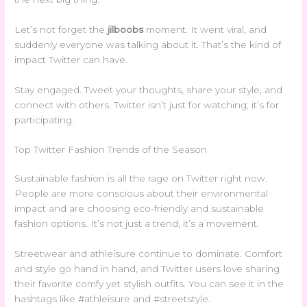
Let’s not forget the
jilboobs
moment. It went viral, and
suddenly everyone was talking about it. That’s the kind of
impact Twitter can have.
Stay engaged. Tweet your thoughts, share your style, and
connect with others. Twitter isn’t just for watching; it’s for
participating.
Top Twitter Fashion Trends of the Season
Sustainable fashion is all the rage on Twitter right now.
People are more conscious about their environmental
impact and are choosing eco-friendly and sustainable
fashion options. It’s not just a trend; it’s a movement.
Streetwear and athleisure continue to dominate. Comfort
and style go hand in hand, and Twitter users love sharing
their favorite comfy yet stylish outfits. You can see it in the
hashtags like #athleisure and #streetstyle.