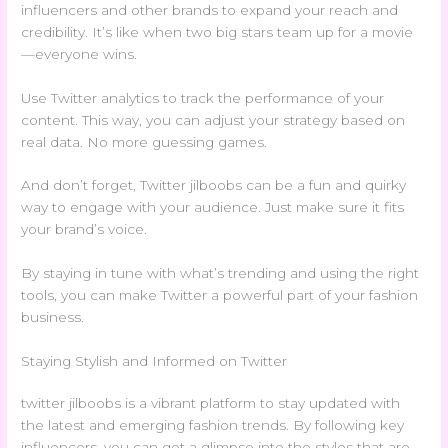
influencers and other brands to expand your reach and
credibility. It’s like when two big stars team up for a movie
—everyone wins.
Use Twitter analytics to track the performance of your
content. This way, you can adjust your strategy based on
real data. No more guessing games.
And don’t forget, Twitter jilboobs can be a fun and quirky
way to engage with your audience. Just make sure it fits
your brand’s voice.
By staying in tune with what’s trending and using the right
tools, you can make Twitter a powerful part of your fashion
business.
Staying Stylish and Informed on Twitter
twitter jilboobs is a vibrant platform to stay updated with
the latest and emerging fashion trends. By following key
influencers, you can get a glimpse into the styles that are