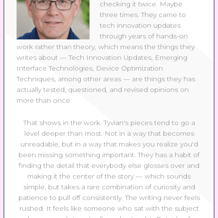
checking it twice. Maybe
three times. They came to
tech innovation updates
through years of hands-on
work rather than theory, which means the things they
writes about — Tech Innovation Updates, Emerging
Interface Technologies, Device Optimization
Techniques, among other areas — are things they has
actually tested, questioned, and revised opinions on
more than once.
That shows in the work. Tyvian's pieces tend to go a
level deeper than most. Not in a way that becomes
unreadable, but in a way that makes you realize you'd
been missing something important. They has a habit of
finding the detail that everybody else glosses over and
making it the center of the story — which sounds
simple, but takes a rare combination of curiosity and
patience to pull off consistently. The writing never feels
rushed. It feels like someone who sat with the subject