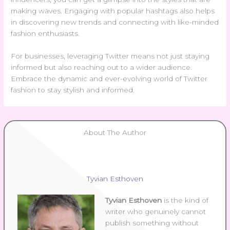
making waves. Engaging with popular hashtags also helps
in discovering new trends and connecting with like-minded
fashion enthusiasts.
For businesses, leveraging Twitter means not just staying
informed but also reaching out to a wider audience.
Embrace the dynamic and ever-evolving world of Twitter
fashion to stay stylish and informed.
About The Author
Tyvian Esthoven
Tyvian Esthoven
is the kind of
writer who genuinely cannot
publish something without