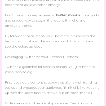
excitement as new trends emerge.
Don’t forget to keep an eye on
twitter jilboobs
. It’s a quirky
and unique way to stay in the loop with niche and
emerging trends.
By following these steps, you’ll be more in tune with the
fashion world, almost like you can touch the fabrics and
see the colors up close.
Leveraging Twitter for Your Fashion Business
Twitter’s a goldmine for fashion brands. You just need to
know how to dig.
First, develop a content strategy that aligns with trending
topics and engages your audience. (Think of it like keeping
up with the latest fashion shows, but on social media.)
Collaborations and partnerships are key. Team up with