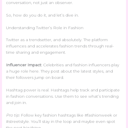
conversation, not just an observer.
So, how do you do it, and let’s dive in.
Understanding Twitter’s Role in Fashion
Twitter as a trendsetter, and absolutely. The platform
influences and accelerates fashion trends through real-
time sharing and engagement.
Influencer Impact:
Celebrities and fashion influencers play
a huge role here. They post about the latest styles, and
their followers jump on board.
Hashtag power is real. Hashtags help track and participate
in fashion conversations. Use them to see what’s trending
and join in.
Pro tip:
Follow key fashion hashtags like #fashionweek or
#streetstyle. You’ll stay in the loop and maybe even spot
the next big thing.