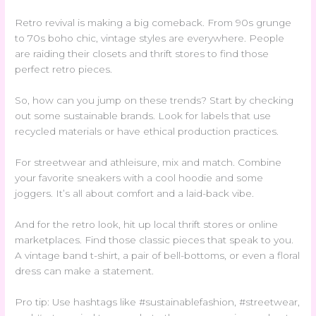
Retro revival is making a big comeback. From 90s grunge
to 70s boho chic, vintage styles are everywhere. People
are raiding their closets and thrift stores to find those
perfect retro pieces.
So, how can you jump on these trends? Start by checking
out some sustainable brands. Look for labels that use
recycled materials or have ethical production practices.
For streetwear and athleisure, mix and match. Combine
your favorite sneakers with a cool hoodie and some
joggers. It’s all about comfort and a laid-back vibe.
And for the retro look, hit up local thrift stores or online
marketplaces. Find those classic pieces that speak to you.
A vintage band t-shirt, a pair of bell-bottoms, or even a floral
dress can make a statement.
Pro tip: Use hashtags like #sustainablefashion, #streetwear,